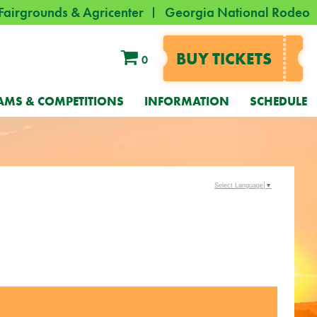
Fairgrounds & Agricenter
Georgia National Rodeo
BUY TICKETS
0
AMS & COMPETITIONS
INFORMATION
SCHEDULE
Select Language
▼