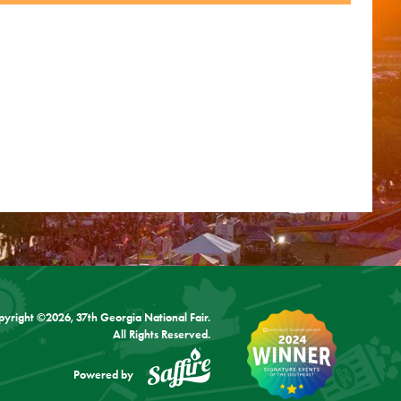
pyright ©2026, 37th Georgia National Fair.
All Rights Reserved.
Powered by