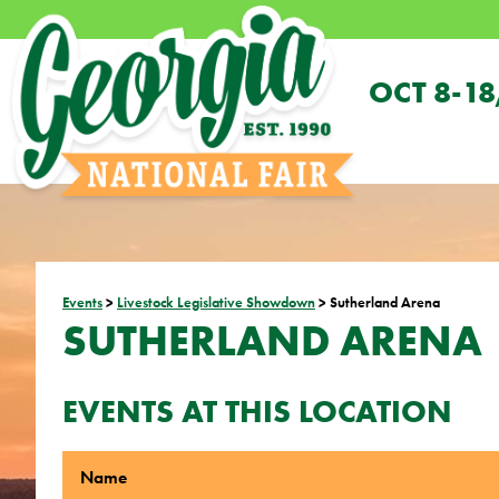
OCT 8-18
Events
>
Livestock Legislative Showdown
>
Sutherland Arena
SUTHERLAND ARENA
EVENTS AT THIS LOCATION
Name