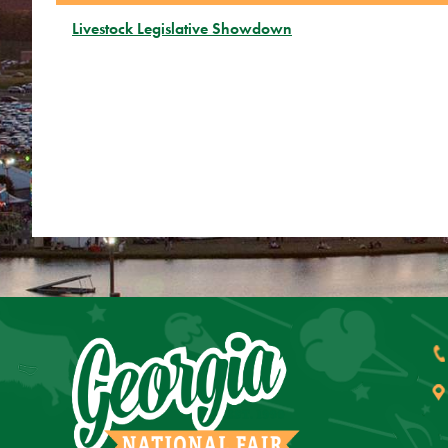
Livestock Legislative Showdown