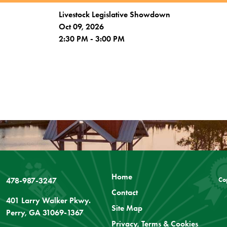
Livestock Legislative Showdown
Oct 09, 2026
2:30 PM - 3:00 PM
Home
478-987-3247
Co
Contact
401 Larry Walker Pkwy.
Site Map
Perry, GA 31069-1367
Privacy, Terms & Cookies