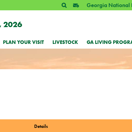
Georgia National 
, 2026
PLAN YOUR VISIT
LIVESTOCK
GA LIVING PROGR
Details