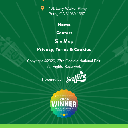
401 Larry Walker Pkwy.
Perry, GA 31069-1367
Home
Contact
Site Map
Privacy, Terms & Cookies
Copyright ©2026, 37th Georgia National Fair.
All Rights Reserved.
Powered by