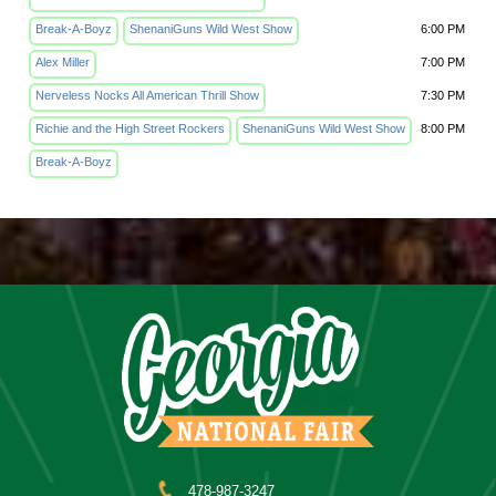
Break-A-Boyz
ShenaniGuns Wild West Show
6:00 PM
Alex Miller
7:00 PM
Nerveless Nocks All American Thrill Show
7:30 PM
Richie and the High Street Rockers
ShenaniGuns Wild West Show
8:00 PM
Break-A-Boyz
478-987-3247