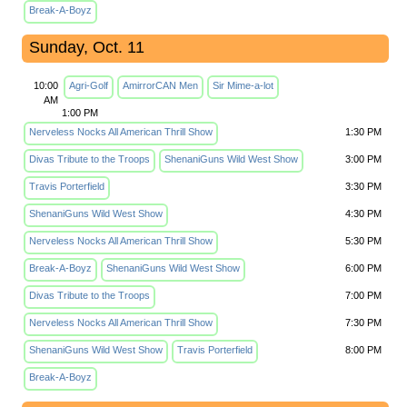
Break-A-Boyz
Sunday, Oct. 11
10:00
Agri-Golf
AmirrorCAN Men
Sir Mime-a-lot
AM
1:00 PM
Nerveless Nocks All American Thrill Show
1:30 PM
Divas Tribute to the Troops
ShenaniGuns Wild West Show
3:00 PM
Travis Porterfield
3:30 PM
ShenaniGuns Wild West Show
4:30 PM
Nerveless Nocks All American Thrill Show
5:30 PM
Break-A-Boyz
ShenaniGuns Wild West Show
6:00 PM
Divas Tribute to the Troops
7:00 PM
Nerveless Nocks All American Thrill Show
7:30 PM
ShenaniGuns Wild West Show
Travis Porterfield
8:00 PM
Break-A-Boyz