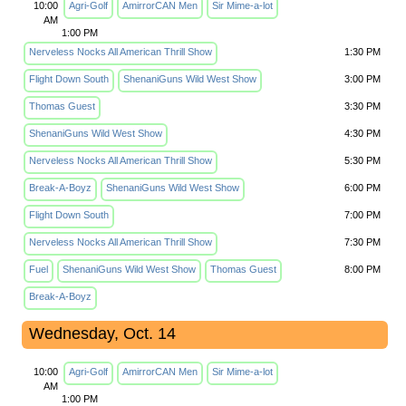
10:00
Agri-Golf
AmirrorCAN Men
Sir Mime-a-lot
AM
1:00 PM
Nerveless Nocks All American Thrill Show
1:30 PM
Flight Down South
ShenaniGuns Wild West Show
3:00 PM
Thomas Guest
3:30 PM
ShenaniGuns Wild West Show
4:30 PM
Nerveless Nocks All American Thrill Show
5:30 PM
Break-A-Boyz
ShenaniGuns Wild West Show
6:00 PM
Flight Down South
7:00 PM
Nerveless Nocks All American Thrill Show
7:30 PM
Fuel
ShenaniGuns Wild West Show
Thomas Guest
8:00 PM
Break-A-Boyz
Wednesday, Oct. 14
10:00
Agri-Golf
AmirrorCAN Men
Sir Mime-a-lot
AM
1:00 PM