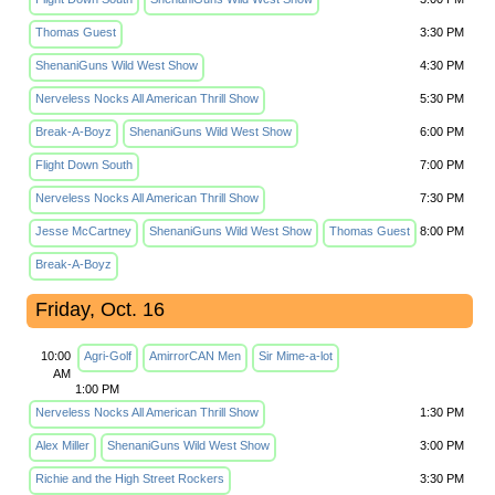
Thomas Guest
3:30 PM
ShenaniGuns Wild West Show
4:30 PM
Nerveless Nocks All American Thrill Show
5:30 PM
Break-A-Boyz
ShenaniGuns Wild West Show
6:00 PM
Flight Down South
7:00 PM
Nerveless Nocks All American Thrill Show
7:30 PM
Jesse McCartney
ShenaniGuns Wild West Show
Thomas Guest
8:00 PM
Break-A-Boyz
Friday, Oct. 16
10:00
Agri-Golf
AmirrorCAN Men
Sir Mime-a-lot
AM
1:00 PM
Nerveless Nocks All American Thrill Show
1:30 PM
Alex Miller
ShenaniGuns Wild West Show
3:00 PM
Richie and the High Street Rockers
3:30 PM