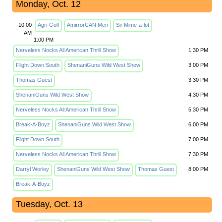
Monday, Oct. 12
10:00
Agri-Golf
AmirrorCAN Men
Sir Mime-a-lot
AM
1:00 PM
Nerveless Nocks All American Thrill Show
1:30 PM
Flight Down South
ShenaniGuns Wild West Show
3:00 PM
Thomas Guest
3:30 PM
ShenaniGuns Wild West Show
4:30 PM
Nerveless Nocks All American Thrill Show
5:30 PM
Break-A-Boyz
ShenaniGuns Wild West Show
6:00 PM
Flight Down South
7:00 PM
Nerveless Nocks All American Thrill Show
7:30 PM
Darryl Worley
ShenaniGuns Wild West Show
Thomas Guest
8:00 PM
Break-A-Boyz
Tuesday, Oct. 13