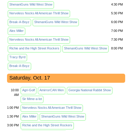
ShenaniGuns Wild West Show
4:30 PM
Nerveless Nocks All American Thrill Show
5:30 PM
Break-A-Boyz
ShenaniGuns Wild West Show
6:00 PM
Alex Miller
7:00 PM
Nerveless Nocks All American Thrill Show
7:30 PM
Richie and the High Street Rockers
ShenaniGuns Wild West Show
8:00 PM
Tracy Byrd
Break-A-Boyz
Saturday, Oct. 17
10:00
Agri-Golf
AmirrorCAN Men
Georgia National Rabbit Show
AM
Sir Mime-a-lot
1:00 PM
Nerveless Nocks All American Thrill Show
1:30 PM
Alex Miller
ShenaniGuns Wild West Show
3:00 PM
Richie and the High Street Rockers