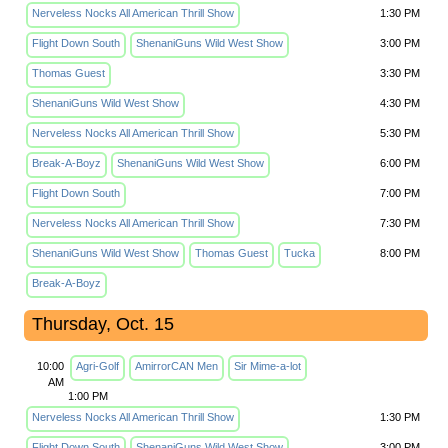
Nerveless Nocks All American Thrill Show
1:30 PM
Flight Down South
ShenaniGuns Wild West Show
3:00 PM
Thomas Guest
3:30 PM
ShenaniGuns Wild West Show
4:30 PM
Nerveless Nocks All American Thrill Show
5:30 PM
Break-A-Boyz
ShenaniGuns Wild West Show
6:00 PM
Flight Down South
7:00 PM
Nerveless Nocks All American Thrill Show
7:30 PM
ShenaniGuns Wild West Show
Thomas Guest
Tucka
8:00 PM
Break-A-Boyz
Thursday, Oct. 15
10:00
Agri-Golf
AmirrorCAN Men
Sir Mime-a-lot
AM
1:00 PM
Nerveless Nocks All American Thrill Show
1:30 PM
Flight Down South
ShenaniGuns Wild West Show
3:00 PM