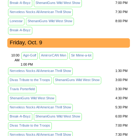
Break-A-Boyz
ShenaniGuns Wild West Show
7:00 PM
Nerveless Nocks All American Thrill Show
7:30 PM
Lonestar
ShenaniGuns Wild West Show
8:00 PM
Break-A-Boyz
Friday, Oct. 9
10:00
Agri-Golf
AmirrorCAN Men
Sir Mime-a-lot
AM
1:00 PM
Nerveless Nocks All American Thrill Show
1:30 PM
Divas Tribute to the Troops
ShenaniGuns Wild West Show
3:00 PM
Travis Porterfield
3:30 PM
ShenaniGuns Wild West Show
4:30 PM
Nerveless Nocks All American Thrill Show
5:30 PM
Break-A-Boyz
ShenaniGuns Wild West Show
6:00 PM
Divas Tribute to the Troops
7:00 PM
Nerveless Nocks All American Thrill Show
7:30 PM