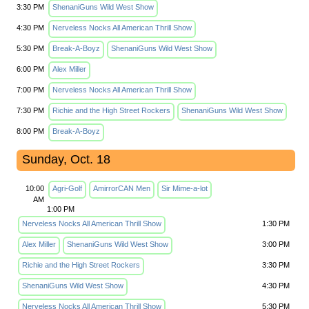
3:30 PM
ShenaniGuns Wild West Show
4:30 PM
Nerveless Nocks All American Thrill Show
5:30 PM
Break-A-Boyz
ShenaniGuns Wild West Show
6:00 PM
Alex Miller
7:00 PM
Nerveless Nocks All American Thrill Show
7:30 PM
Richie and the High Street Rockers
ShenaniGuns Wild West Show
8:00 PM
Break-A-Boyz
Sunday, Oct. 18
10:00
Agri-Golf
AmirrorCAN Men
Sir Mime-a-lot
AM
1:00 PM
Nerveless Nocks All American Thrill Show
1:30 PM
Alex Miller
ShenaniGuns Wild West Show
3:00 PM
Richie and the High Street Rockers
3:30 PM
ShenaniGuns Wild West Show
4:30 PM
Nerveless Nocks All American Thrill Show
5:30 PM