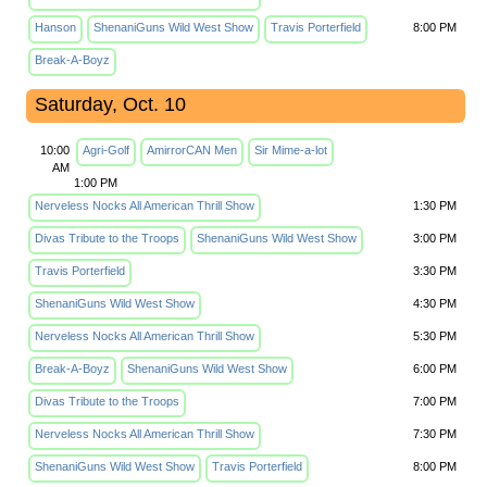
Hanson
ShenaniGuns Wild West Show
Travis Porterfield
8:00 PM
Break-A-Boyz
Saturday, Oct. 10
10:00
Agri-Golf
AmirrorCAN Men
Sir Mime-a-lot
AM
1:00 PM
Nerveless Nocks All American Thrill Show
1:30 PM
Divas Tribute to the Troops
ShenaniGuns Wild West Show
3:00 PM
Travis Porterfield
3:30 PM
ShenaniGuns Wild West Show
4:30 PM
Nerveless Nocks All American Thrill Show
5:30 PM
Break-A-Boyz
ShenaniGuns Wild West Show
6:00 PM
Divas Tribute to the Troops
7:00 PM
Nerveless Nocks All American Thrill Show
7:30 PM
ShenaniGuns Wild West Show
Travis Porterfield
8:00 PM