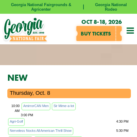
Georgia National Fairgrounds &
Georgia National
Agricenter
Rodeo
OCT 8-18, 2026
BUY TICKETS
NEW
Thursday, Oct. 8
10:00
AmirrorCAN Men
Sir Mime-a-lot
AM
3:00 PM
Agri-Golf
4:30 PM
Nerveless Nocks All American Thrill Show
5:30 PM