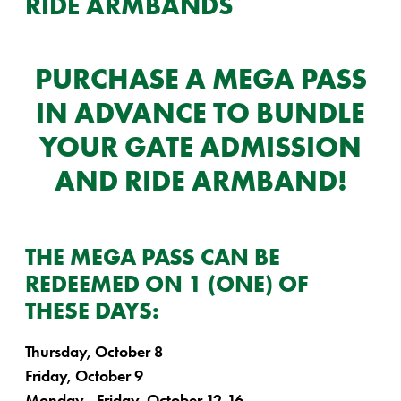
RIDE ARMBANDS
PURCHASE A MEGA PASS
IN ADVANCE TO BUNDLE
YOUR GATE ADMISSION
AND RIDE ARMBAND!
THE MEGA PASS CAN BE
REDEEMED ON 1 (ONE) OF
THESE DAYS:
Thursday, October 8
Friday, October 9
Monday - Friday, October 12-16