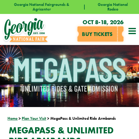
Georgia National Fairgrounds &
Georgia National
Agricenter
Rodeo
OCT 8-18, 2026
BUY TICKETS
Home
>
Plan Your Visit
>
MegaPass & Unlimited Ride Armbands
MEGAPASS & UNLIMITED