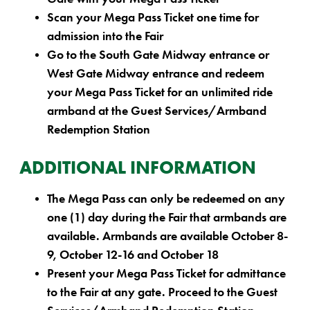
Scan your Mega Pass Ticket one time for
admission into the Fair
Go to the South Gate Midway entrance or
West Gate Midway entrance and redeem
your Mega Pass Ticket for an unlimited ride
armband at the Guest Services/Armband
Redemption Station
ADDITIONAL INFORMATION
The Mega Pass can only be redeemed on any
one (1) day during the Fair that armbands are
available.
Armbands are available October 8-
9, October 12-16 and October 18
Present your Mega Pass Ticket for admittance
to the Fair at any gate. Proceed to the Guest