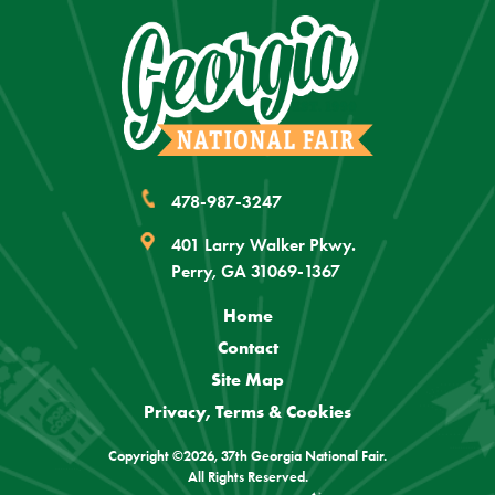
478-987-3247
401 Larry Walker Pkwy.
Perry, GA 31069-1367
Home
Contact
Site Map
Privacy, Terms & Cookies
Copyright ©2026, 37th Georgia National Fair.
All Rights Reserved.