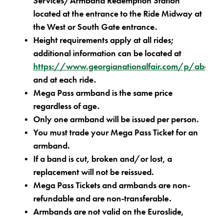
Services/Armband Redemption Station
located at the entrance to the Ride Midway at
the West or South Gate entrance.
Height requirements apply at all rides;
additional information can be located at
https://www.georgianationalfair.com/p/about/
and at each ride.
Mega Pass armband is the same price
regardless of age.
Only one armband will be issued per person.
You must trade your Mega Pass Ticket for an
armband.
If a band is cut, broken and/or lost, a
replacement will not be reissued.
Mega Pass Tickets and armbands are non-
refundable and are non-transferable.
Armbands are not valid on the Euroslide,