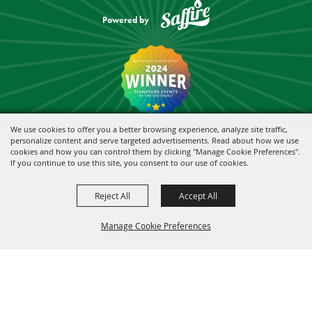
Powered by
We use cookies to offer you a better browsing experience, analyze site traffic,
personalize content and serve targeted advertisements. Read about how we use
cookies and how you can control them by clicking "Manage Cookie Preferences".
If you continue to use this site, you consent to our use of cookies.
Reject All
Accept All
Manage Cookie Preferences
BACK TO
TOP