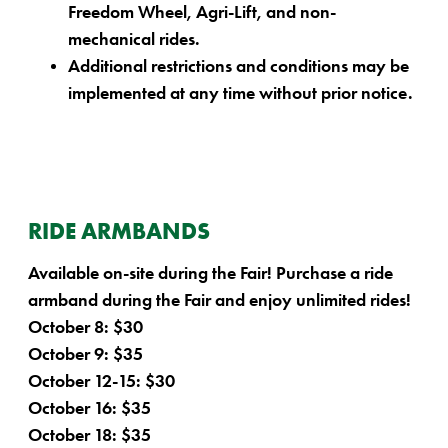
Freedom Wheel, Agri-Lift, and non-
mechanical rides.
Additional restrictions and conditions may be
implemented at any time without prior notice.
RIDE ARMBANDS
Available on-site during the Fair! Purchase a ride
armband during the Fair and enjoy unlimited rides!
October 8: $30
October 9: $35
October 12-15: $30
October 16: $35
October 18: $35