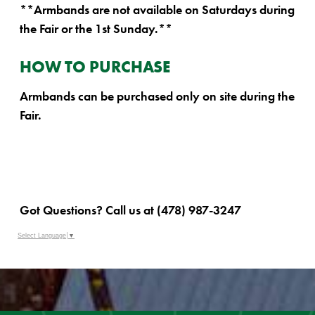
**Armbands are not available on Saturdays during
the Fair or the 1st Sunday.**
HOW TO PURCHASE
Armbands can be purchased only on site during the
Fair.
Got Questions? Call us at (478) 987-3247
Select Language
▼