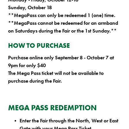
Sunday, October 18
**MegaPass can only be redeemed 1 (one) time.
**MegaPass cannot be redeemed for an armband
on Saturdays during the Fair or the 1st Sunday.**
HOW TO PURCHASE
Purchase online only September 8 - October 7 at
9pm for only $40
The Mega Pass ticket will not be available to
purchase during the Fair.
MEGA PASS REDEMPTION
Enter the Fair through the North, West or East
Gate with your Mega Pass Ticket