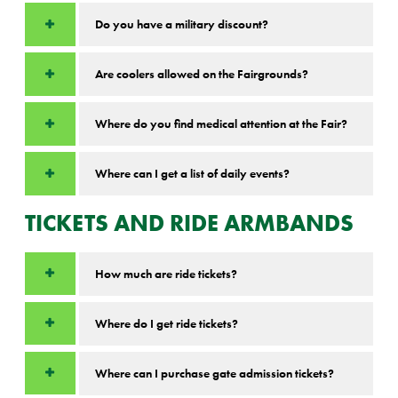
Do you have a military discount?
Are coolers allowed on the Fairgrounds?
Where do you find medical attention at the Fair?
Where can I get a list of daily events?
TICKETS AND RIDE ARMBANDS
How much are ride tickets?
Where do I get ride tickets?
Where can I purchase gate admission tickets?