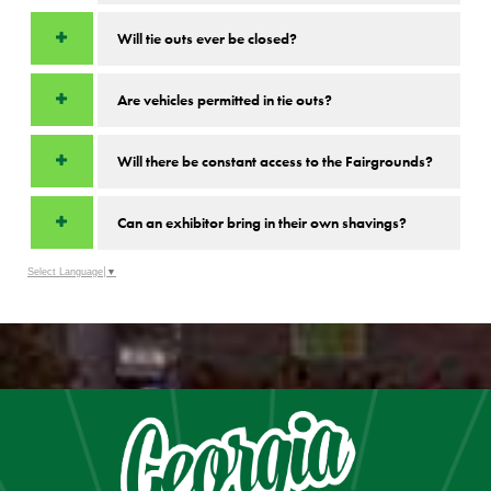
Will tie outs ever be closed?
Are vehicles permitted in tie outs?
Will there be constant access to the Fairgrounds?
Can an exhibitor bring in their own shavings?
Select Language
▼