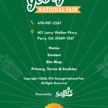
478-987-3247
401 Larry Walker Pkwy.
Perry, GA 31069-1367
Home
Contact
Site Map
Privacy, Terms & Cookies
Copyright ©2026, 37th Georgia National Fair.
All Rights Reserved.
Powered by