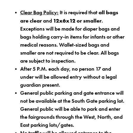
all bags
Clear Bag Policy:
It is required that
are clear
12x6x12 or smaller
and
.
Exceptions will be made for diaper bags and
bags holding carry-in items for infants or other
medical reasons. Wallet-sized bags and
smaller are not required to be clear. All bags
are subject to inspection.
After 5 P.M. each day, no person 17 and
under will be allowed entry without a legal
guardian present.
General public parking and gate entrance will
not be available at the South Gate parking lot.
General public will be able to park and enter
the fairgrounds through the West, North, and
East parking lots/gates.