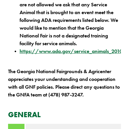
are not allowed we ask that any Service
Animal that is brought to an event meet the
following ADA requirements listed below. We
would like to mention that the Georgia
National Fair is not a designated training
facility for service animals.
https://www.ada.gov/service_animals_2010.h
The Georgia National Fairgrounds & Agricenter
appreciates your understanding and cooperation
with all GNF policies. Please direct any questions to
the GNFA team at (478) 987-3247.
GENERAL