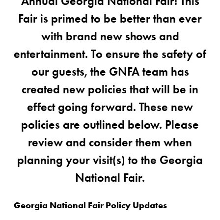
Annual Georgia National Fair! This
Fair is primed to be better than ever
with brand new shows and
entertainment. To ensure the safety of
our guests, the GNFA team has
created new policies that will be in
effect going forward. These new
policies are outlined below. Please
review and consider them when
planning your visit(s) to the Georgia
National Fair.
Georgia National Fair Policy Updates