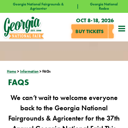
Georgia National Fairgrounds &
Georgia National
Agricenter
Rodeo
OCT 8-18, 2026
BUY TICKETS
Home
>
Information
>
FAQs
FAQS
We can’t wait to welcome everyone
back to the Georgia National
Fairgrounds & Agricenter for the 37th