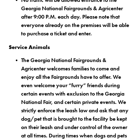
No traffic will be allowed entrance to the
Georgia National Fairgrounds & Agricenter
after 9:00 P.M. each day. Please note that
everyone already on the premises will be able
to purchase a ticket and enter.
Service Animals
The Georgia National Fairgrounds &
Agricenter welcomes families to come and
enjoy all the Fairgrounds have to offer. We
even welcome your “furry” friends during
certain events with exclusion to the Georgia
National Fair, and certain private events. We
strictly enforce the leash law and ask that any
dog/pet that is brought to the facility be kept
on their leash and under control of the owner
at all times. During times when dogs and pets