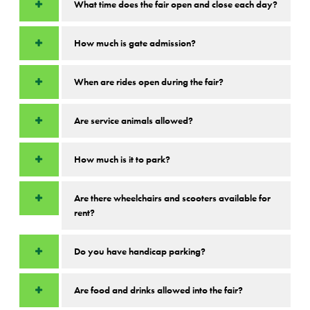
What time does the fair open and close each day?
How much is gate admission?
When are rides open during the fair?
Are service animals allowed?
How much is it to park?
Are there wheelchairs and scooters available for
rent?
Do you have handicap parking?
Are food and drinks allowed into the fair?