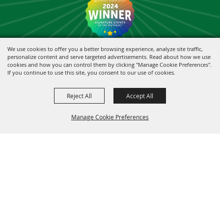
We use cookies to offer you a better browsing experience, analyze site traffic,
personalize content and serve targeted advertisements. Read about how we use
cookies and how you can control them by clicking "Manage Cookie Preferences".
If you continue to use this site, you consent to our use of cookies.
Reject All
Accept All
Manage Cookie Preferences
BACK TO
TOP