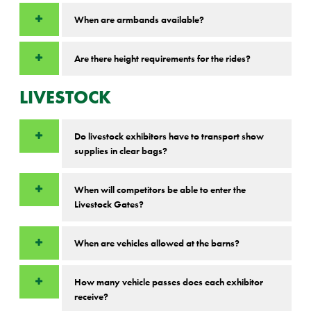
When are armbands available?
Are there height requirements for the rides?
LIVESTOCK
Do livestock exhibitors have to transport show
supplies in clear bags?
When will competitors be able to enter the
Livestock Gates?
When are vehicles allowed at the barns?
How many vehicle passes does each exhibitor
receive?