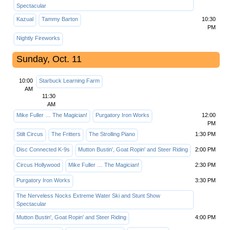
Spectacular
Kazual
Tammy Barton
10:30
PM
Nightly Fireworks
Sunday, Oct. 11
10:00
Starbuck Learning Farm
AM
11:30
AM
Mike Fuller … The Magician!
Purgatory Iron Works
12:00
PM
Stilt Circus
The Fritters
The Strolling Piano
1:30 PM
Disc Connected K-9s
Mutton Bustin', Goat Ropin' and Steer Riding
2:00 PM
Circus Hollywood
Mike Fuller … The Magician!
2:30 PM
Purgatory Iron Works
3:30 PM
The Nerveless Nocks Extreme Water Ski and Stunt Show
Spectacular
Mutton Bustin', Goat Ropin' and Steer Riding
4:00 PM