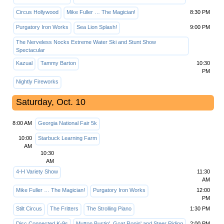
Circus Hollywood
Mike Fuller … The Magician!
8:30 PM
Purgatory Iron Works
Sea Lion Splash!
9:00 PM
The Nerveless Nocks Extreme Water Ski and Stunt Show
Spectacular
Kazual
Tammy Barton
10:30
PM
Nightly Fireworks
Saturday, Oct. 10
8:00 AM
Georgia National Fair 5k
10:00
Starbuck Learning Farm
AM
10:30
AM
4-H Variety Show
11:30
AM
Mike Fuller … The Magician!
Purgatory Iron Works
12:00
PM
Stilt Circus
The Fritters
The Strolling Piano
1:30 PM
Disc Connected K-9s
Mutton Bustin', Goat Ropin' and Steer Riding
2:00 PM