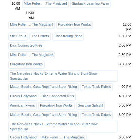
10:00
Mike Fuller … The Magician!
Starbuck Learning Farm
AM
11:30
AM
Mike Fuller … The Magician!
Purgatory Iron Works
12:00
PM
Stilt Circus
The Fritters
The Strolling Piano
1:30 PM
Disc Connected K-9s
2:00 PM
Mike Fuller … The Magician!
2:30 PM
Purgatory Iron Works
3:30 PM
The Nerveless Nocks Extreme Water Ski and Stunt Show
Spectacular
Mutton Bustin', Goat Ropin' and Steer Riding
Texas Trick Riders
4:00 PM
Circus Hollywood
Disc Connected K-9s
4:30 PM
American Flyers
Purgatory Iron Works
Sea Lion Splash!
5:30 PM
Mutton Bustin', Goat Ropin' and Steer Riding
Texas Trick Riders
6:00 PM
The Nerveless Nocks Extreme Water Ski and Stunt Show
Spectacular
Circus Hollywood
Mike Fuller … The Magician!
6:30 PM