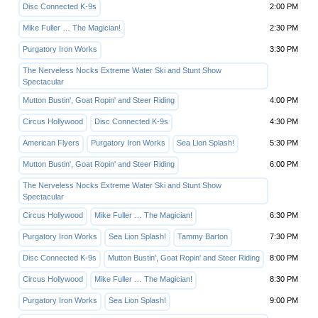
Disc Connected K-9s
2:00 PM
Mike Fuller … The Magician!
2:30 PM
Purgatory Iron Works
3:30 PM
The Nerveless Nocks Extreme Water Ski and Stunt Show
Spectacular
Mutton Bustin', Goat Ropin' and Steer Riding
4:00 PM
Circus Hollywood
Disc Connected K-9s
4:30 PM
American Flyers
Purgatory Iron Works
Sea Lion Splash!
5:30 PM
Mutton Bustin', Goat Ropin' and Steer Riding
6:00 PM
The Nerveless Nocks Extreme Water Ski and Stunt Show
Spectacular
Circus Hollywood
Mike Fuller … The Magician!
6:30 PM
Purgatory Iron Works
Sea Lion Splash!
Tammy Barton
7:30 PM
Disc Connected K-9s
Mutton Bustin', Goat Ropin' and Steer Riding
8:00 PM
Circus Hollywood
Mike Fuller … The Magician!
8:30 PM
Purgatory Iron Works
Sea Lion Splash!
9:00 PM