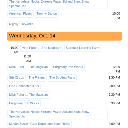
The Nerveless Nocks Extreme Water Ski and Stunt Show
Spectacular
American Flyers
Tammy Barton
10:00
PM
Nightly Fireworks
Wednesday, Oct. 14
10:00
Mike Fuller … The Magician!
Starbuck Learning Farm
AM
11:30
AM
Mike Fuller … The Magician!
Purgatory Iron Works
12:00
PM
Stilt Circus
The Fritters
The Strolling Piano
1:30 PM
Disc Connected K-9s
2:00 PM
Mike Fuller … The Magician!
2:30 PM
Purgatory Iron Works
3:30 PM
The Nerveless Nocks Extreme Water Ski and Stunt Show
Spectacular
Mutton Bustin', Goat Ropin' and Steer Riding
4:00 PM