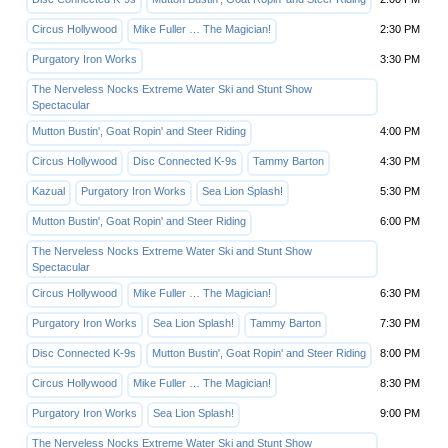
Circus Hollywood
Mike Fuller … The Magician!
2:30 PM
Purgatory Iron Works
3:30 PM
The Nerveless Nocks Extreme Water Ski and Stunt Show
Spectacular
Mutton Bustin', Goat Ropin' and Steer Riding
4:00 PM
Circus Hollywood
Disc Connected K-9s
Tammy Barton
4:30 PM
Kazual
Purgatory Iron Works
Sea Lion Splash!
5:30 PM
Mutton Bustin', Goat Ropin' and Steer Riding
6:00 PM
The Nerveless Nocks Extreme Water Ski and Stunt Show
Spectacular
Circus Hollywood
Mike Fuller … The Magician!
6:30 PM
Purgatory Iron Works
Sea Lion Splash!
Tammy Barton
7:30 PM
Disc Connected K-9s
Mutton Bustin', Goat Ropin' and Steer Riding
8:00 PM
Circus Hollywood
Mike Fuller … The Magician!
8:30 PM
Purgatory Iron Works
Sea Lion Splash!
9:00 PM
The Nerveless Nocks Extreme Water Ski and Stunt Show