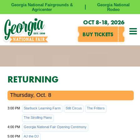
Georgia National Fairgrounds &
Georgia National
Agricenter
Rodeo
OCT 8-18, 2026
BUY TICKETS
RETURNING
Thursday, Oct. 8
3:00 PM
Starbuck Learning Farm
Stilt Circus
The Fritters
The Strolling Piano
4:00 PM
Georgia National Fair Opening Ceremony
5:00 PM
AJ the DJ