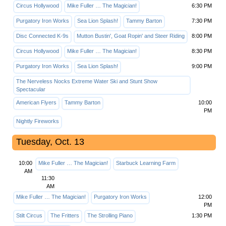
Circus Hollywood
Mike Fuller … The Magician!
6:30 PM
Purgatory Iron Works
Sea Lion Splash!
Tammy Barton
7:30 PM
Disc Connected K-9s
Mutton Bustin', Goat Ropin' and Steer Riding
8:00 PM
Circus Hollywood
Mike Fuller … The Magician!
8:30 PM
Purgatory Iron Works
Sea Lion Splash!
9:00 PM
The Nerveless Nocks Extreme Water Ski and Stunt Show
Spectacular
American Flyers
Tammy Barton
10:00
PM
Nightly Fireworks
Tuesday, Oct. 13
10:00
Mike Fuller … The Magician!
Starbuck Learning Farm
AM
11:30
AM
Mike Fuller … The Magician!
Purgatory Iron Works
12:00
PM
Stilt Circus
The Fritters
The Strolling Piano
1:30 PM