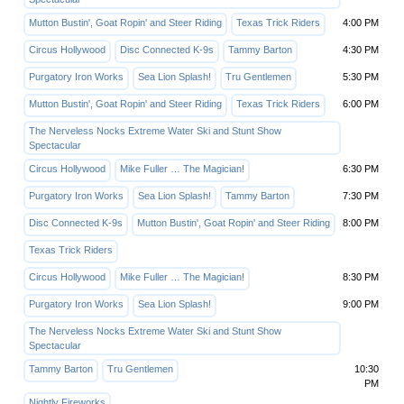
Mutton Bustin', Goat Ropin' and Steer Riding
Texas Trick Riders
4:00 PM
Circus Hollywood
Disc Connected K-9s
Tammy Barton
4:30 PM
Purgatory Iron Works
Sea Lion Splash!
Tru Gentlemen
5:30 PM
Mutton Bustin', Goat Ropin' and Steer Riding
Texas Trick Riders
6:00 PM
The Nerveless Nocks Extreme Water Ski and Stunt Show
Spectacular
Circus Hollywood
Mike Fuller … The Magician!
6:30 PM
Purgatory Iron Works
Sea Lion Splash!
Tammy Barton
7:30 PM
Disc Connected K-9s
Mutton Bustin', Goat Ropin' and Steer Riding
8:00 PM
Texas Trick Riders
Circus Hollywood
Mike Fuller … The Magician!
8:30 PM
Purgatory Iron Works
Sea Lion Splash!
9:00 PM
The Nerveless Nocks Extreme Water Ski and Stunt Show
Spectacular
Tammy Barton
Tru Gentlemen
10:30
PM
Nightly Fireworks