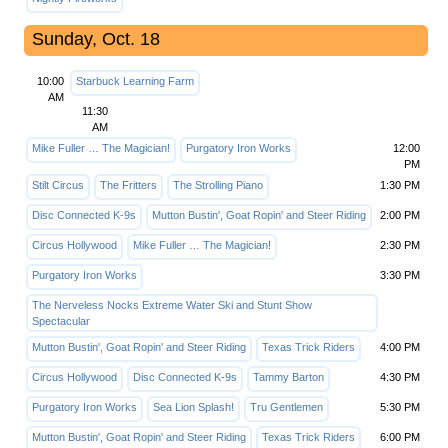
Sunday, Oct. 18
10:00
Starbuck Learning Farm
AM
11:30
AM
Mike Fuller … The Magician!
Purgatory Iron Works
12:00
PM
Stilt Circus
The Fritters
The Strolling Piano
1:30 PM
Disc Connected K-9s
Mutton Bustin', Goat Ropin' and Steer Riding
2:00 PM
Circus Hollywood
Mike Fuller … The Magician!
2:30 PM
Purgatory Iron Works
3:30 PM
The Nerveless Nocks Extreme Water Ski and Stunt Show
Spectacular
Mutton Bustin', Goat Ropin' and Steer Riding
Texas Trick Riders
4:00 PM
Circus Hollywood
Disc Connected K-9s
Tammy Barton
4:30 PM
Purgatory Iron Works
Sea Lion Splash!
Tru Gentlemen
5:30 PM
Mutton Bustin', Goat Ropin' and Steer Riding
Texas Trick Riders
6:00 PM