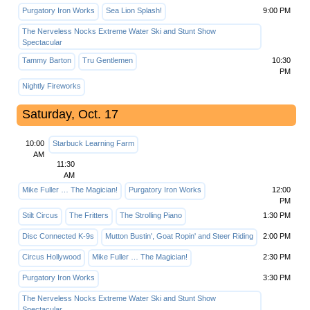
Purgatory Iron Works
Sea Lion Splash!
9:00 PM
The Nerveless Nocks Extreme Water Ski and Stunt Show
Spectacular
Tammy Barton
Tru Gentlemen
10:30
PM
Nightly Fireworks
Saturday, Oct. 17
10:00
Starbuck Learning Farm
AM
11:30
AM
Mike Fuller … The Magician!
Purgatory Iron Works
12:00
PM
Stilt Circus
The Fritters
The Strolling Piano
1:30 PM
Disc Connected K-9s
Mutton Bustin', Goat Ropin' and Steer Riding
2:00 PM
Circus Hollywood
Mike Fuller … The Magician!
2:30 PM
Purgatory Iron Works
3:30 PM
The Nerveless Nocks Extreme Water Ski and Stunt Show
Spectacular