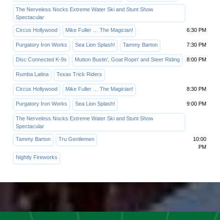
The Nerveless Nocks Extreme Water Ski and Stunt Show
Spectacular
Circus Hollywood
Mike Fuller … The Magician!
6:30 PM
Purgatory Iron Works
Sea Lion Splash!
Tammy Barton
7:30 PM
Disc Connected K-9s
Mutton Bustin', Goat Ropin' and Steer Riding
8:00 PM
Rumba Latina
Texas Trick Riders
Circus Hollywood
Mike Fuller … The Magician!
8:30 PM
Purgatory Iron Works
Sea Lion Splash!
9:00 PM
The Nerveless Nocks Extreme Water Ski and Stunt Show
Spectacular
Tammy Barton
Tru Gentlemen
10:00
PM
Nightly Fireworks