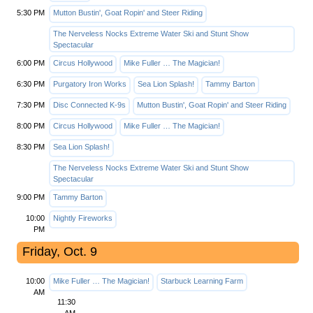
5:30 PM
Mutton Bustin', Goat Ropin' and Steer Riding
The Nerveless Nocks Extreme Water Ski and Stunt Show
Spectacular
6:00 PM
Circus Hollywood
Mike Fuller … The Magician!
6:30 PM
Purgatory Iron Works
Sea Lion Splash!
Tammy Barton
7:30 PM
Disc Connected K-9s
Mutton Bustin', Goat Ropin' and Steer Riding
8:00 PM
Circus Hollywood
Mike Fuller … The Magician!
8:30 PM
Sea Lion Splash!
The Nerveless Nocks Extreme Water Ski and Stunt Show
Spectacular
9:00 PM
Tammy Barton
10:00
Nightly Fireworks
PM
Friday, Oct. 9
10:00
Mike Fuller … The Magician!
Starbuck Learning Farm
AM
11:30