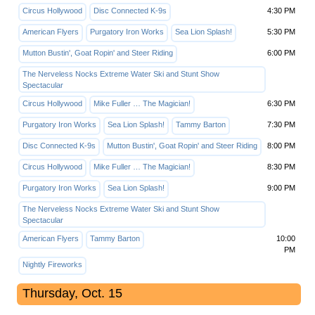
Circus Hollywood
Disc Connected K-9s
4:30 PM
American Flyers
Purgatory Iron Works
Sea Lion Splash!
5:30 PM
Mutton Bustin', Goat Ropin' and Steer Riding
6:00 PM
The Nerveless Nocks Extreme Water Ski and Stunt Show
Spectacular
Circus Hollywood
Mike Fuller … The Magician!
6:30 PM
Purgatory Iron Works
Sea Lion Splash!
Tammy Barton
7:30 PM
Disc Connected K-9s
Mutton Bustin', Goat Ropin' and Steer Riding
8:00 PM
Circus Hollywood
Mike Fuller … The Magician!
8:30 PM
Purgatory Iron Works
Sea Lion Splash!
9:00 PM
The Nerveless Nocks Extreme Water Ski and Stunt Show
Spectacular
American Flyers
Tammy Barton
10:00
PM
Nightly Fireworks
Thursday, Oct. 15