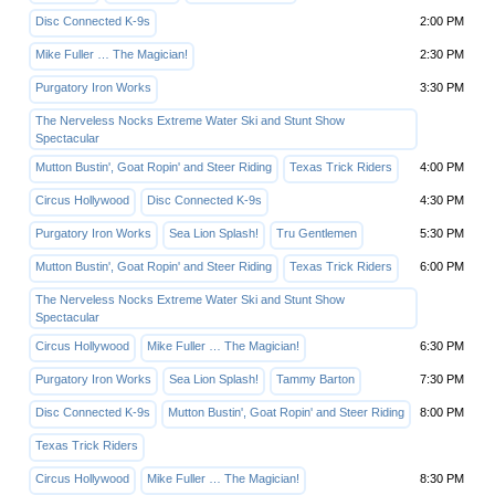
Disc Connected K-9s
2:00 PM
Mike Fuller … The Magician!
2:30 PM
Purgatory Iron Works
3:30 PM
The Nerveless Nocks Extreme Water Ski and Stunt Show
Spectacular
Mutton Bustin', Goat Ropin' and Steer Riding
Texas Trick Riders
4:00 PM
Circus Hollywood
Disc Connected K-9s
4:30 PM
Purgatory Iron Works
Sea Lion Splash!
Tru Gentlemen
5:30 PM
Mutton Bustin', Goat Ropin' and Steer Riding
Texas Trick Riders
6:00 PM
The Nerveless Nocks Extreme Water Ski and Stunt Show
Spectacular
Circus Hollywood
Mike Fuller … The Magician!
6:30 PM
Purgatory Iron Works
Sea Lion Splash!
Tammy Barton
7:30 PM
Disc Connected K-9s
Mutton Bustin', Goat Ropin' and Steer Riding
8:00 PM
Texas Trick Riders
Circus Hollywood
Mike Fuller … The Magician!
8:30 PM