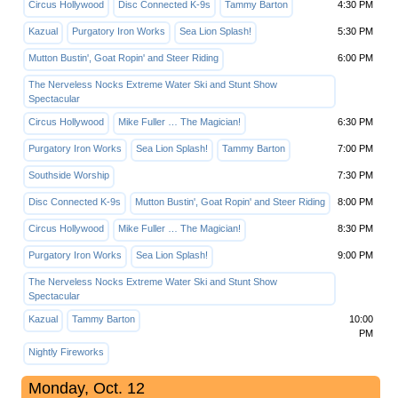
Circus Hollywood
Disc Connected K-9s
Tammy Barton
4:30 PM
Kazual
Purgatory Iron Works
Sea Lion Splash!
5:30 PM
Mutton Bustin', Goat Ropin' and Steer Riding
6:00 PM
The Nerveless Nocks Extreme Water Ski and Stunt Show
Spectacular
Circus Hollywood
Mike Fuller … The Magician!
6:30 PM
Purgatory Iron Works
Sea Lion Splash!
Tammy Barton
7:00 PM
Southside Worship
7:30 PM
Disc Connected K-9s
Mutton Bustin', Goat Ropin' and Steer Riding
8:00 PM
Circus Hollywood
Mike Fuller … The Magician!
8:30 PM
Purgatory Iron Works
Sea Lion Splash!
9:00 PM
The Nerveless Nocks Extreme Water Ski and Stunt Show
Spectacular
Kazual
Tammy Barton
10:00
PM
Nightly Fireworks
Monday, Oct. 12