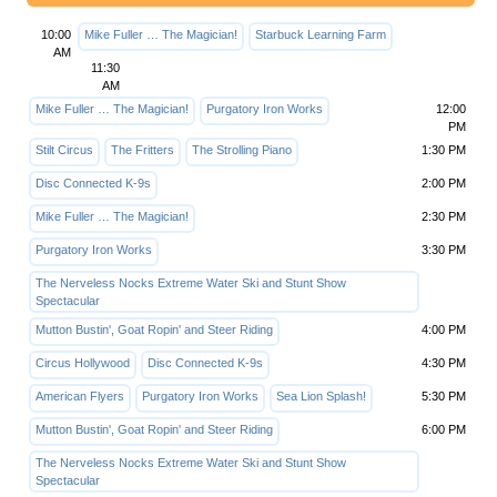
10:00
Mike Fuller … The Magician!
Starbuck Learning Farm
AM
11:30
AM
Mike Fuller … The Magician!
Purgatory Iron Works
12:00
PM
Stilt Circus
The Fritters
The Strolling Piano
1:30 PM
Disc Connected K-9s
2:00 PM
Mike Fuller … The Magician!
2:30 PM
Purgatory Iron Works
3:30 PM
The Nerveless Nocks Extreme Water Ski and Stunt Show
Spectacular
Mutton Bustin', Goat Ropin' and Steer Riding
4:00 PM
Circus Hollywood
Disc Connected K-9s
4:30 PM
American Flyers
Purgatory Iron Works
Sea Lion Splash!
5:30 PM
Mutton Bustin', Goat Ropin' and Steer Riding
6:00 PM
The Nerveless Nocks Extreme Water Ski and Stunt Show
Spectacular