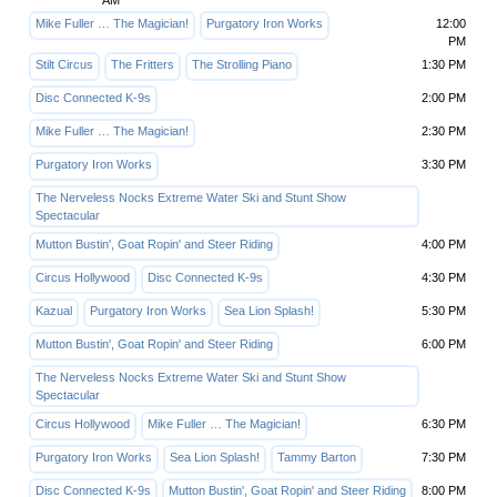
AM
Mike Fuller … The Magician!
Purgatory Iron Works
12:00
PM
Stilt Circus
The Fritters
The Strolling Piano
1:30 PM
Disc Connected K-9s
2:00 PM
Mike Fuller … The Magician!
2:30 PM
Purgatory Iron Works
3:30 PM
The Nerveless Nocks Extreme Water Ski and Stunt Show
Spectacular
Mutton Bustin', Goat Ropin' and Steer Riding
4:00 PM
Circus Hollywood
Disc Connected K-9s
4:30 PM
Kazual
Purgatory Iron Works
Sea Lion Splash!
5:30 PM
Mutton Bustin', Goat Ropin' and Steer Riding
6:00 PM
The Nerveless Nocks Extreme Water Ski and Stunt Show
Spectacular
Circus Hollywood
Mike Fuller … The Magician!
6:30 PM
Purgatory Iron Works
Sea Lion Splash!
Tammy Barton
7:30 PM
Disc Connected K-9s
Mutton Bustin', Goat Ropin' and Steer Riding
8:00 PM