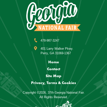
478-987-3247
401 Larry Walker Pkwy.
Perry, GA 31069-1367
Home
Contact
Site Map
Privacy, Terms & Cookies
Copyright ©2026, 37th Georgia National Fair.
All Rights Reserved.