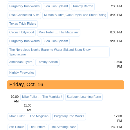
Purgatory Iron Works
Sea Lion Splash!
Tammy Barton
7:30 PM
Disc Connected K-9s
Mutton Bustin', Goat Ropin' and Steer Riding
8:00 PM
Texas Trick Riders
Circus Hollywood
Mike Fuller … The Magician!
8:30 PM
Purgatory Iron Works
Sea Lion Splash!
9:00 PM
The Nerveless Nocks Extreme Water Ski and Stunt Show
Spectacular
American Flyers
Tammy Barton
10:00
PM
Nightly Fireworks
Friday, Oct. 16
10:00
Mike Fuller … The Magician!
Starbuck Learning Farm
AM
11:30
AM
Mike Fuller … The Magician!
Purgatory Iron Works
12:00
PM
Stilt Circus
The Fritters
The Strolling Piano
1:30 PM