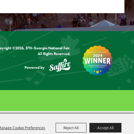
pyright ©2026, 37th Georgia National Fair.
All Rights Reserved.
Powered by
anage Cookie Preferences
Reject All
Accept All