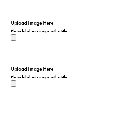
I hope we get a lot of entries in our patriotic photo
contest. I'd like to have an impressive presentation for
the patriotic display.
Upload Image Here
Please label your image with a title.
I hope we get a lot of entries in our patriotic photo
contest. I'd like to have an impressive presentation for
the patriotic display.
Upload Image Here
Please label your image with a title.