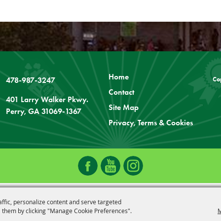
Home
478-987-3247
Co
Contact
401 Larry Walker Pkwy.
Site Map
Perry, GA 31069-1367
Privacy, Terms & Cookies
affic, personalize content and serve targeted
 them by clicking "Manage Cookie Preferences".
M