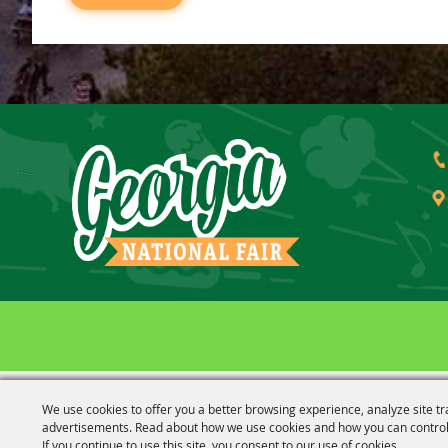
We use cookies to offer you a better browsing experience, analyze site tr
advertisements. Read about how we use cookies and how you can control
If you continue to use this site, you consent to our use of cookies.