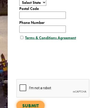
Postal Code
Phone Number
Terms & Conditions Agreement
SUBMIT