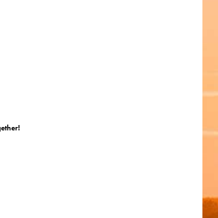
gether!