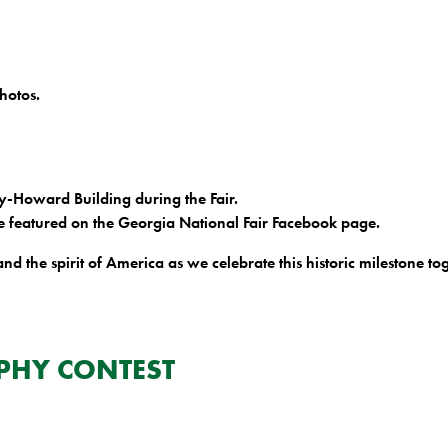
hotos.
hy-Howard Building during the Fair.
e featured on the Georgia National Fair Facebook page.
and the spirit of America as we celebrate this historic milestone to
PHY CONTEST