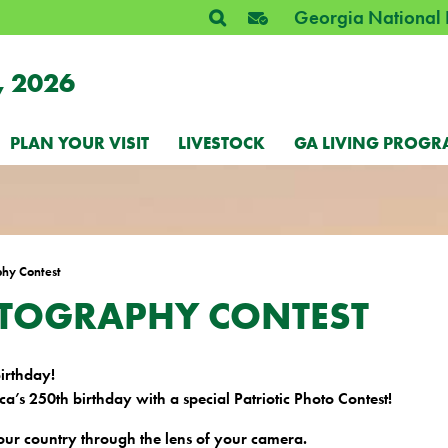
Georgia National 
, 2026
PLAN YOUR VISIT
LIVESTOCK
GA LIVING PROGR
phy Contest
OTOGRAPHY CONTEST
Birthday!
a’s 250th birthday with a special Patriotic Photo Contest!
 our country through the lens of your camera.