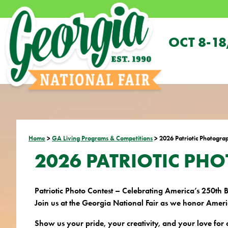
OCT 8-18
Home
>
GA Living Programs & Competitions
>
2026 Patriotic Photogra
2026 PATRIOTIC PH
Patriotic Photo Contest – Celebrating America’s 250th 
Join us at the Georgia National Fair as we honor Americ
Show us your pride, your creativity, and your love for