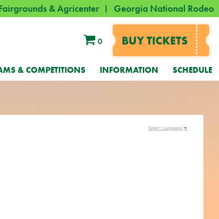
Fairgrounds & Agricenter
Georgia National Rodeo
BUY TICKETS
0
AMS & COMPETITIONS
INFORMATION
SCHEDULE
Select Language
▼