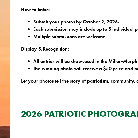
How to Enter:
Submit your photos by October 2, 2026.
Each submission may include up to 5 individual p
Multiple submissions are welcome!
Display & Recognition:
All entries will be showcased in the Miller-Murp
The winning photo will receive a $50 prize and b
Let your photos tell the story of patriotism, community, 
XXXXXXXXX
XXXXXXXXXXXXXX
2026 PATRIOTIC PHOTOGRA