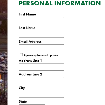
PERSONAL INFORMATION
First Name
Last Name
Email Address
Sign me up for email updates
Address Line 1
Address Line 2
City
State