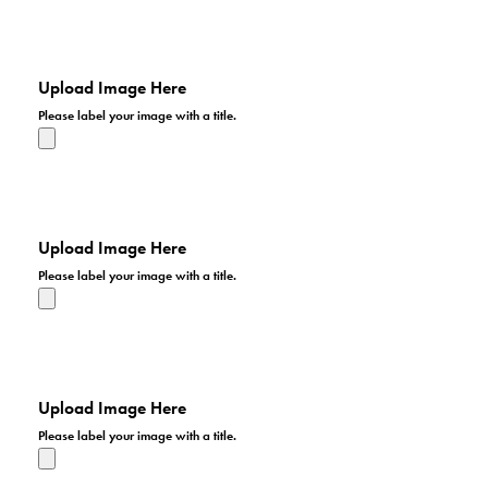
I hope we get a lot of entries in our patriotic photo
contest. I'd like to have an impressive presentation for
the patriotic display.
Upload Image Here
Please label your image with a title.
I hope we get a lot of entries in our patriotic photo
contest. I'd like to have an impressive presentation for
the patriotic display.
Upload Image Here
Please label your image with a title.
I hope we get a lot of entries in our patriotic photo
contest. I'd like to have an impressive presentation for
the patriotic display.
Upload Image Here
Please label your image with a title.