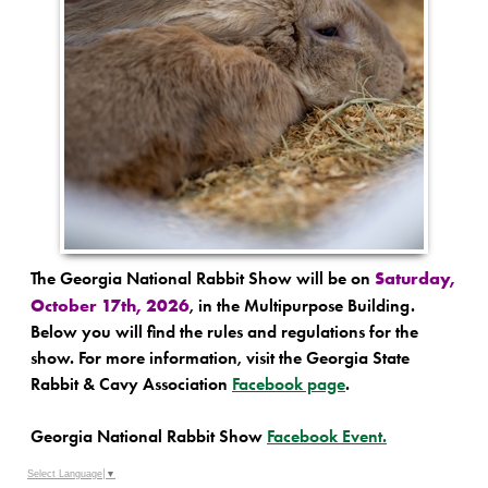
Saturday,
The Georgia National Rabbit Show will be on
October 17th, 2026
, in the Multipurpose Building.
Below you will find the rules and regulations for the
show. For more information, visit the Georgia State
Rabbit & Cavy Association
Facebook page
.
Georgia National Rabbit Show
Facebook Event.
Select Language
▼