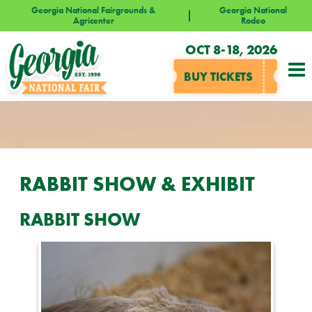
Georgia National Fairgrounds &
Georgia National
Agricenter
Rodeo
OCT 8-18, 2026
BUY TICKETS
RABBIT SHOW & EXHIBIT
RABBIT SHOW