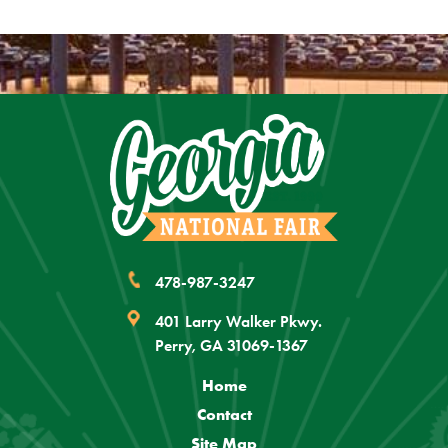
478-987-3247
401 Larry Walker Pkwy.
Perry, GA 31069-1367
Home
Contact
Site Map