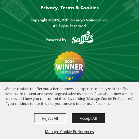
Privacy, Terms & Cookies
Copyright ©2026, 37th Georgia National Fair.
All Rights Reserved.
Powered by
We use cookies to offer you a better browsing experience, analyze site traffic,
personalize content and serve targeted advertisements. Read about how we use
cookies and how you can control them by clicking "Manage Cookie Preferences".
If you continue to use this site, you consent to our use of cookies.
Reject All
Accept All
Manage Cookie Preferences