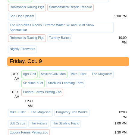
Robinson’s Racing Pigs
Southeastern Reptile Rescue
Sea Lion Splash!
9:00 PM
The Nerveless Nocks Extreme Water Ski and Stunt Show
Spectacular
Robinson’s Racing Pigs
Tammy Barton
10:00
PM
Nightly Fireworks
Friday, Oct. 9
10:00
Agri-Golf
AmirrorCAN Men
Mike Fuller … The Magician!
AM
Sir Mime-a-lot
Starbuck Learning Farm
11:00
Eudora Farms Petting Zoo
AM
11:30
AM
Mike Fuller … The Magician!
Purgatory Iron Works
12:00
PM
Stilt Circus
The Fritters
The Strolling Piano
1:00 PM
Eudora Farms Petting Zoo
1:30 PM