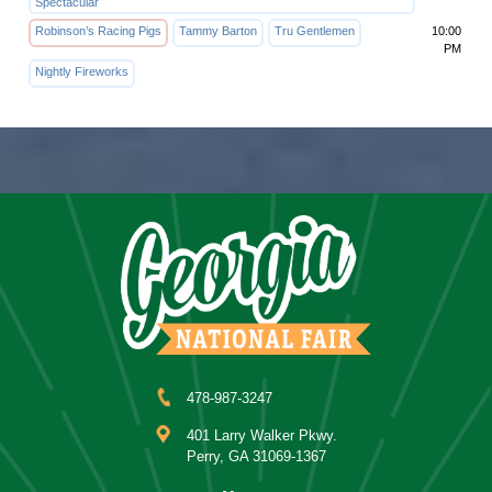
Spectacular
Robinson’s Racing Pigs
Tammy Barton
Tru Gentlemen
10:00
PM
Nightly Fireworks
478-987-3247
401 Larry Walker Pkwy.
Perry, GA 31069-1367