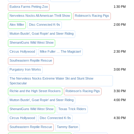
Eudora Farms Petting Zoo
1:30 PM
Nerveless Nocks All American Thrill Show
Robinson’s Racing Pigs
Alex Miller
Disc Connected K-9s
2:00 PM
Mutton Bustin', Goat Ropin' and Steer Riding
ShenaniGuns Wild West Show
Circus Hollywood
Mike Fuller … The Magician!
2:30 PM
Southeastern Reptile Rescue
Purgatory Iron Works
3:00 PM
The Nerveless Nocks Extreme Water Ski and Stunt Show
Spectacular
Richie and the High Street Rockers
Robinson’s Racing Pigs
3:30 PM
Mutton Bustin', Goat Ropin' and Steer Riding
4:00 PM
ShenaniGuns Wild West Show
Texas Trick Riders
Circus Hollywood
Disc Connected K-9s
4:30 PM
Southeastern Reptile Rescue
Tammy Barton