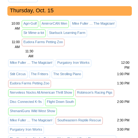
Thursday, Oct. 15
10:00
Agri-Golf
AmirrorCAN Men
Mike Fuller … The Magician!
AM
Sir Mime-a-lot
Starbuck Learning Farm
11:00
Eudora Farms Petting Zoo
AM
11:30
AM
Mike Fuller … The Magician!
Purgatory Iron Works
12:00
PM
Stilt Circus
The Fritters
The Strolling Piano
1:00 PM
Eudora Farms Petting Zoo
1:30 PM
Nerveless Nocks All American Thrill Show
Robinson’s Racing Pigs
Disc Connected K-9s
Flight Down South
2:00 PM
ShenaniGuns Wild West Show
Mike Fuller … The Magician!
Southeastern Reptile Rescue
2:30 PM
Purgatory Iron Works
3:00 PM