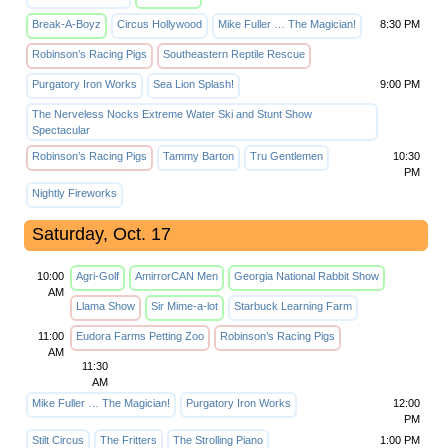
Break-A-Boyz
Circus Hollywood
Mike Fuller … The Magician!
8:30 PM
Robinson’s Racing Pigs
Southeastern Reptile Rescue
Purgatory Iron Works
Sea Lion Splash!
9:00 PM
The Nerveless Nocks Extreme Water Ski and Stunt Show
Spectacular
Robinson’s Racing Pigs
Tammy Barton
Tru Gentlemen
10:30
PM
Nightly Fireworks
Saturday, Oct. 17
10:00
Agri-Golf
AmirrorCAN Men
Georgia National Rabbit Show
AM
Llama Show
Sir Mime-a-lot
Starbuck Learning Farm
11:00
Eudora Farms Petting Zoo
Robinson’s Racing Pigs
AM
11:30
AM
Mike Fuller … The Magician!
Purgatory Iron Works
12:00
PM
Stilt Circus
The Fritters
The Strolling Piano
1:00 PM