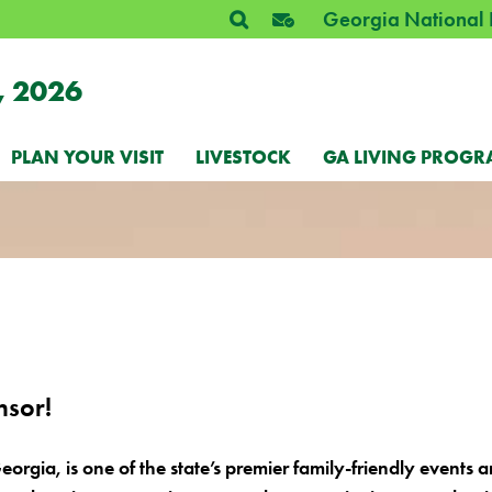
Georgia National 
, 2026
PLAN YOUR VISIT
LIVESTOCK
GA LIVING PROGR
nsor!
eorgia, is one of the state’s premier family-friendly events 