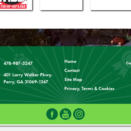
Home
478-987-3247
Co
Contact
401 Larry Walker Pkwy.
Site Map
Perry, GA 31069-1367
Privacy, Terms & Cookies