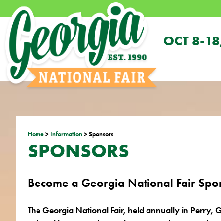
OCT 8-18
Home
>
Information
>
Sponsors
SPONSORS
Become a Georgia National Fair Spo
The Georgia National Fair, held annually in Perry, G