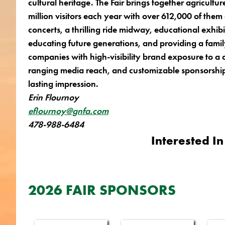
cultural heritage. The Fair brings together agricul
million visitors each year with over 612,000 of them
concerts, a
thrilling ride midway, educational exhib
educating future generations, and providing a famil
companies with high-visibility brand exposure to a
ranging media reach, and customizable sponsorship 
lasting impression.
Erin Flournoy
eflournoy@gnfa.com
478-988-6484
Interested In
2026 FAIR SPONSORS