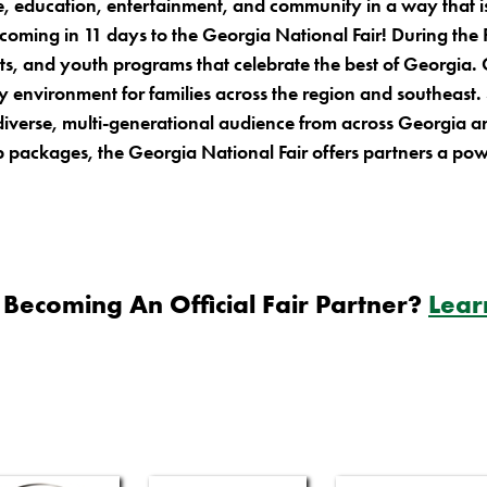
ture, education, entertainment, and community in a way tha
 coming in 11 days to the Georgia National Fair! During the 
its, and youth programs that celebrate the best of Georgia. O
y environment for families across the region and southeast
 diverse, multi-generational audience from across Georgia 
packages, the Georgia National Fair offers partners a pow
 Becoming An Official Fair Partner?
Lear