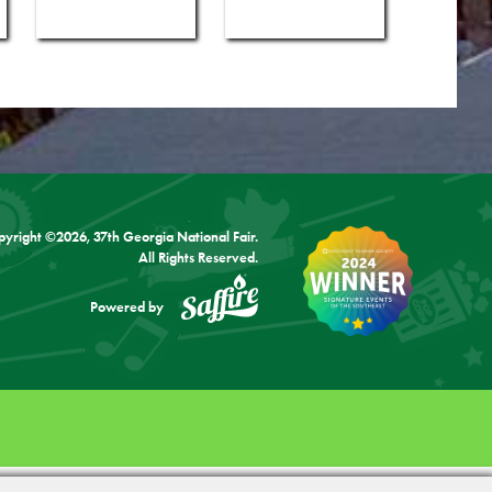
pyright ©2026, 37th Georgia National Fair.
All Rights Reserved.
Powered by