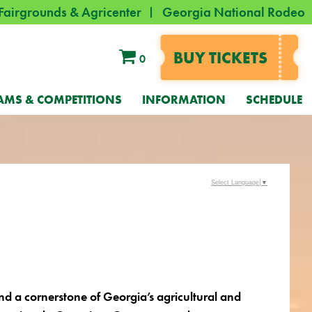
Fairgrounds & Agricenter
Georgia National Rodeo
BUY TICKETS
0
AMS & COMPETITIONS
INFORMATION
SCHEDULE
Select Language
▼
and a cornerstone of Georgia’s agricultural and