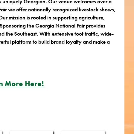
t is uniquely Georgian. Our venue welcomes over a
Fair we offer nationally recognized livestock shows,
ur mission is rooted in supporting agriculture,
. Sponsoring the Georgia National Fair provides
and the Southeast.
With extensive foot traffic, wide-
erful platform to build brand loyalty and make a
n More Here!