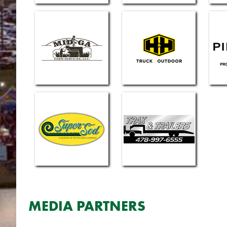
MEDIA PARTNERS