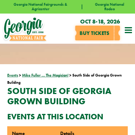
Georgia National Fairgrounds &
Georgia National
Agricenter
Rodeo
OCT 8-18, 2026
BUY TICKETS
Events
>
Mike Fuller … The Magician!
>
South Side of Georgia Grown
Building
SOUTH SIDE OF GEORGIA
GROWN BUILDING
EVENTS AT THIS LOCATION
Name
Details