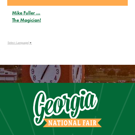
Mike Fuller …
The Magician!
Select Language
▼