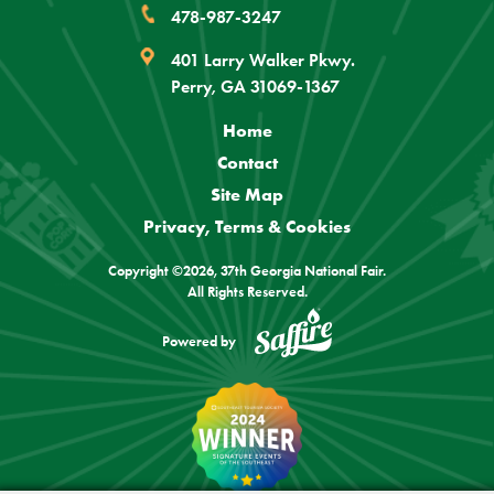
478-987-3247
401 Larry Walker Pkwy.
Perry, GA 31069-1367
Home
Contact
Site Map
Privacy, Terms & Cookies
Copyright ©2026, 37th Georgia National Fair.
All Rights Reserved.
Powered by