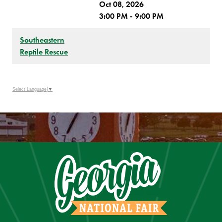
Oct 08, 2026
3:00 PM - 9:00 PM
Southeastern
Reptile Rescue
Select Language
▼