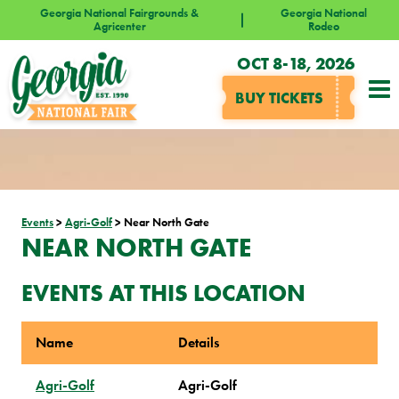
Georgia National Fairgrounds &
Georgia National
Agricenter
Rodeo
OCT 8-18, 2026
BUY TICKETS
Events
>
Agri-Golf
>
Near North Gate
NEAR NORTH GATE
EVENTS AT THIS LOCATION
Name
Details
Agri-Golf
Agri-Golf