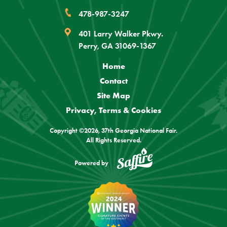
478-987-3247
401 Larry Walker Pkwy.
Perry, GA 31069-1367
Home
Contact
Site Map
Privacy, Terms & Cookies
Copyright ©2026, 37th Georgia National Fair.
All Rights Reserved.
Powered by