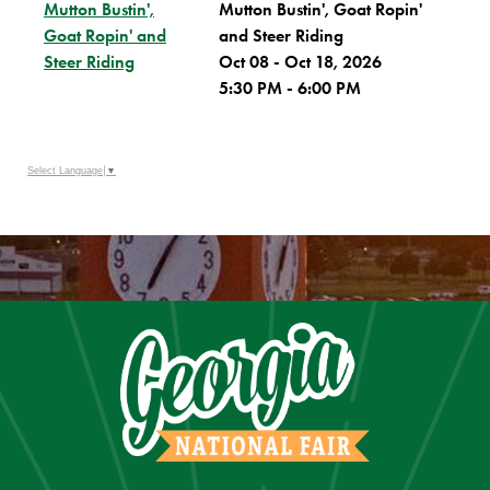
Mutton Bustin',
Mutton Bustin', Goat Ropin'
Goat Ropin' and
and Steer Riding
Steer Riding
Oct 08 - Oct 18, 2026
5:30 PM - 6:00 PM
Select Language
▼