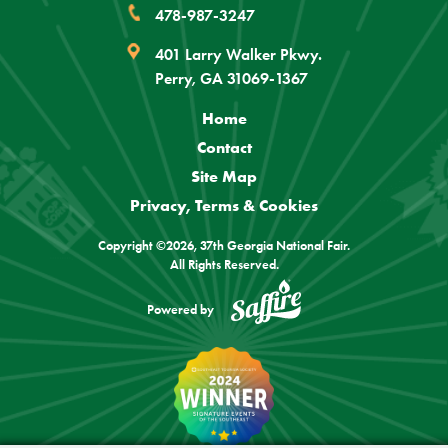
478-987-3247
401 Larry Walker Pkwy.
Perry, GA 31069-1367
Home
Contact
Site Map
Privacy, Terms & Cookies
Copyright ©2026, 37th Georgia National Fair.
All Rights Reserved.
Powered by