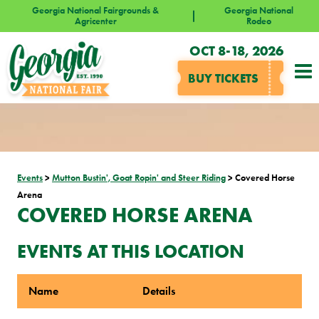
Georgia National Fairgrounds &
Georgia National
Agricenter
Rodeo
OCT 8-18, 2026
BUY TICKETS
Events
>
Mutton Bustin', Goat Ropin' and Steer Riding
>
Covered Horse
Arena
COVERED HORSE ARENA
EVENTS AT THIS LOCATION
Name
Details