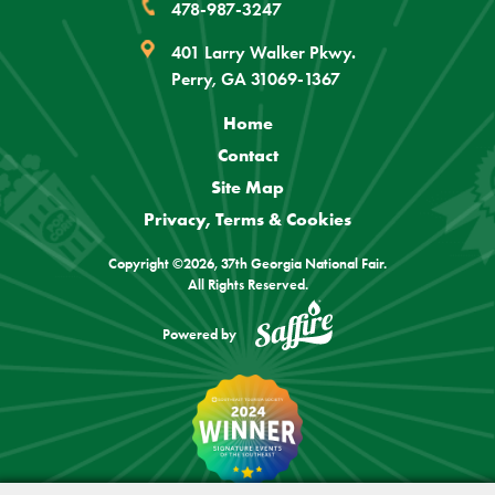
478-987-3247
401 Larry Walker Pkwy.
Perry, GA 31069-1367
Home
Contact
Site Map
Privacy, Terms & Cookies
Copyright ©2026, 37th Georgia National Fair.
All Rights Reserved.
Powered by