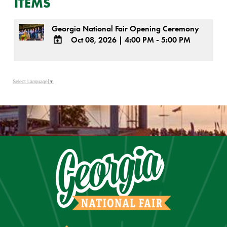
ITEMS
Georgia National Fair Opening Ceremony
Oct 08, 2026
|
4:00 PM - 5:00 PM
ADD
TO
Google
Select Language
▼
Calendar
Outlook
Calendar