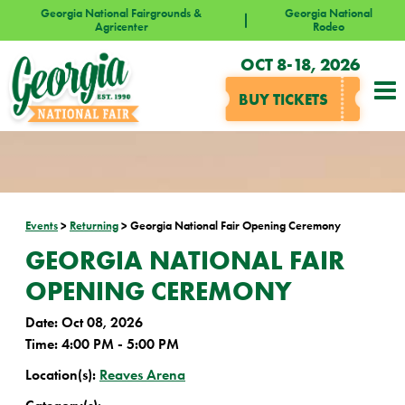
Georgia National Fairgrounds &
Georgia National
Agricenter
Rodeo
OCT 8-18, 2026
BUY TICKETS
Events
>
Returning
>
Georgia National Fair Opening Ceremony
GEORGIA NATIONAL FAIR
OPENING CEREMONY
Date:
Oct 08, 2026
Time:
4:00 PM - 5:00 PM
Location(s):
Reaves Arena