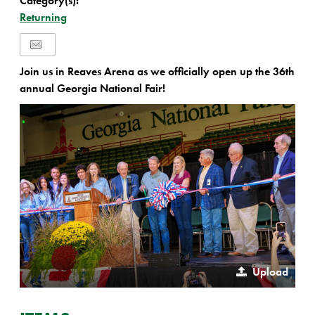
Category(s):
Returning
Join us in Reaves Arena as we officially open up the 36th
annual Georgia National Fair!
Upload