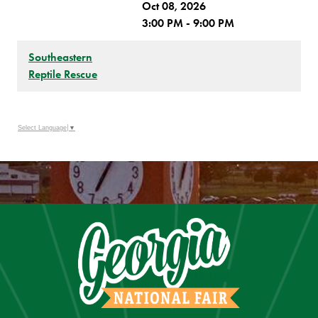
Oct 08, 2026
3:00 PM - 9:00 PM
Southeastern
Reptile Rescue
Select Language
▼