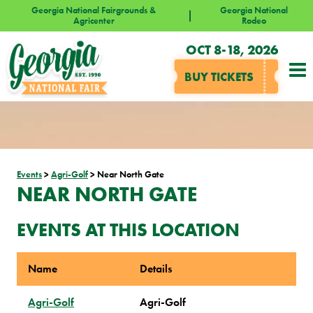
Georgia National Fairgrounds &
Georgia National
Agricenter
Rodeo
OCT 8-18, 2026
BUY TICKETS
Events
>
Agri-Golf
>
Near North Gate
NEAR NORTH GATE
EVENTS AT THIS LOCATION
Name
Details
Agri-Golf
Agri-Golf