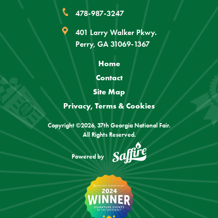
478-987-3247
401 Larry Walker Pkwy.
Perry, GA 31069-1367
Home
Contact
Site Map
Privacy, Terms & Cookies
Copyright ©2026, 37th Georgia National Fair.
All Rights Reserved.
Powered by