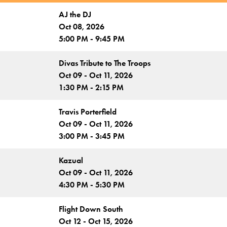
AJ the DJ
Oct 08, 2026
5:00 PM - 9:45 PM
Divas Tribute to The Troops
Oct 09 - Oct 11, 2026
1:30 PM - 2:15 PM
Travis Porterfield
Oct 09 - Oct 11, 2026
3:00 PM - 3:45 PM
Kazual
Oct 09 - Oct 11, 2026
4:30 PM - 5:30 PM
Flight Down South
Oct 12 - Oct 15, 2026