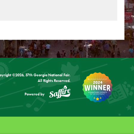
pyright ©2026, 37th Georgia National Fair.
All Rights Reserved.
Powered by