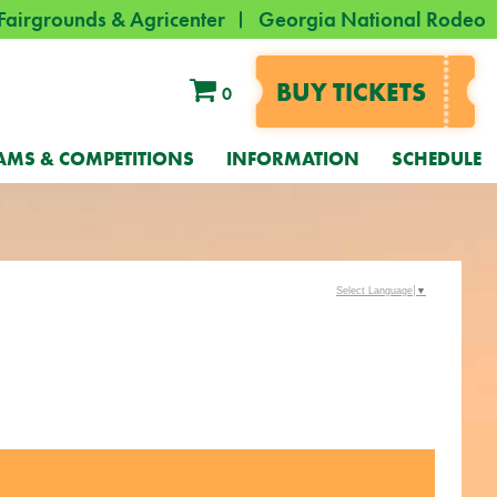
Fairgrounds & Agricenter
Georgia National Rodeo
BUY TICKETS
0
AMS & COMPETITIONS
INFORMATION
SCHEDULE
Select Language
▼