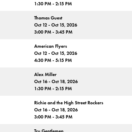
1:30 PM - 2:15 PM
Thomas Guest
Oct 12 - Oct 15, 2026
3:00 PM - 3:45 PM
American Flyers
Oct 12 - Oct 15, 2026
4:30 PM - 5:15 PM
Alex Miller
Oct 16 - Oct 18, 2026
1:30 PM - 2:15 PM
Richie and the High Street Rockers
Oct 16 - Oct 18, 2026
3:00 PM - 3:45 PM
Tru Gentlemen