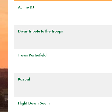
AJ the DJ
Divas Tribute to the Troops
Travis Porterfield
Kazual
Flight Down South