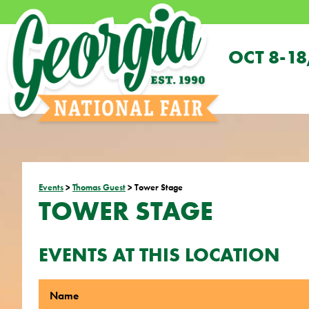
OCT 8-18
Events
>
Thomas Guest
>
Tower Stage
TOWER STAGE
EVENTS AT THIS LOCATION
Name