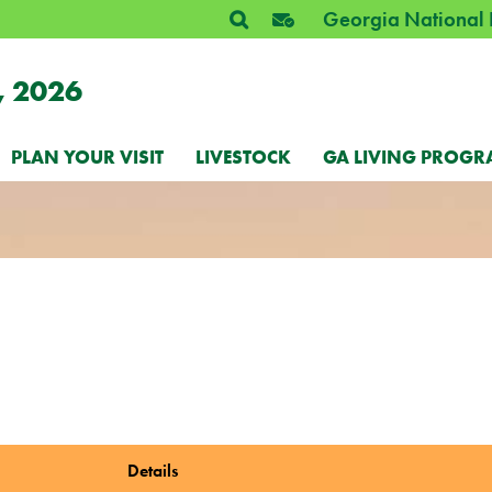
Georgia National 
, 2026
PLAN YOUR VISIT
LIVESTOCK
GA LIVING PROGR
Details