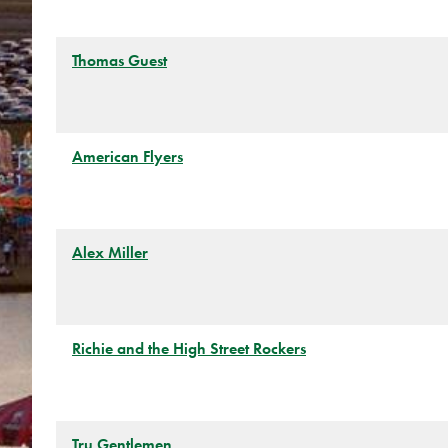
Thomas Guest
American Flyers
Alex Miller
Richie and the High Street Rockers
Tru Gentlemen