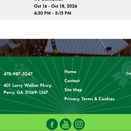
Oct 16 - Oct 18, 2026
4:30 PM - 5:15 PM
Home
478-987-3247
Co
Contact
401 Larry Walker Pkwy.
Site Map
Perry, GA 31069-1367
Privacy, Terms & Cookies