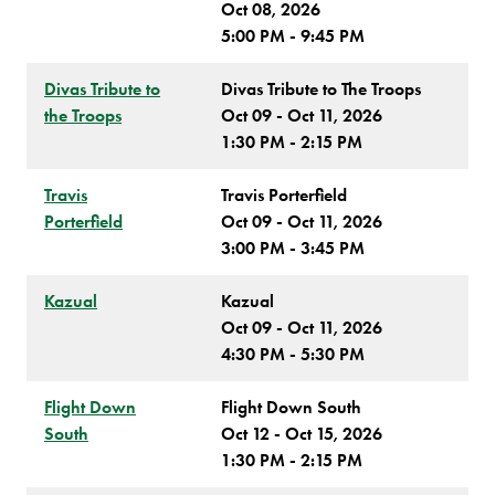
Oct 08, 2026
5:00 PM - 9:45 PM
Divas Tribute to
Divas Tribute to The Troops
the Troops
Oct 09 - Oct 11, 2026
1:30 PM - 2:15 PM
Travis
Travis Porterfield
Porterfield
Oct 09 - Oct 11, 2026
3:00 PM - 3:45 PM
Kazual
Kazual
Oct 09 - Oct 11, 2026
4:30 PM - 5:30 PM
Flight Down
Flight Down South
South
Oct 12 - Oct 15, 2026
1:30 PM - 2:15 PM