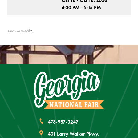
Oct 16 - Oct 18, 2026
4:30 PM - 5:15 PM
Select Language
▼
478-987-3247
401 Larry Walker Pkwy.