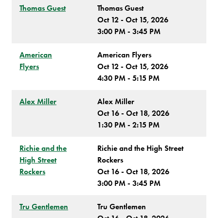
Thomas Guest
Thomas Guest
Oct 12 - Oct 15, 2026
3:00 PM - 3:45 PM
American
American Flyers
Flyers
Oct 12 - Oct 15, 2026
4:30 PM - 5:15 PM
Alex Miller
Alex Miller
Oct 16 - Oct 18, 2026
1:30 PM - 2:15 PM
Richie and the
Richie and the High Street
High Street
Rockers
Rockers
Oct 16 - Oct 18, 2026
3:00 PM - 3:45 PM
Tru Gentlemen
Tru Gentlemen