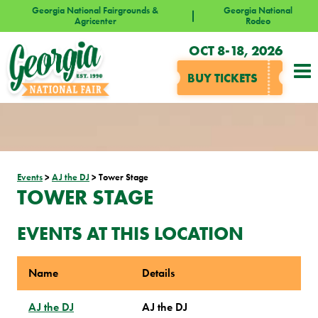
Georgia National Fairgrounds &
Georgia National
Agricenter
Rodeo
OCT 8-18, 2026
BUY TICKETS
Events
>
AJ the DJ
>
Tower Stage
TOWER STAGE
EVENTS AT THIS LOCATION
Name
Details
AJ the DJ
AJ the DJ