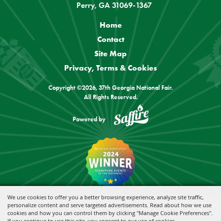
Perry, GA 31069-1367
Home
Contact
Site Map
Privacy, Terms & Cookies
Copyright ©2026, 37th Georgia National Fair.
All Rights Reserved.
Powered by
We use cookies to offer you a better browsing experience, analyze site traffic,
personalize content and serve targeted advertisements. Read about how we use
cookies and how you can control them by clicking "Manage Cookie Preferences".
If you continue to use this site, you consent to our use of cookies.