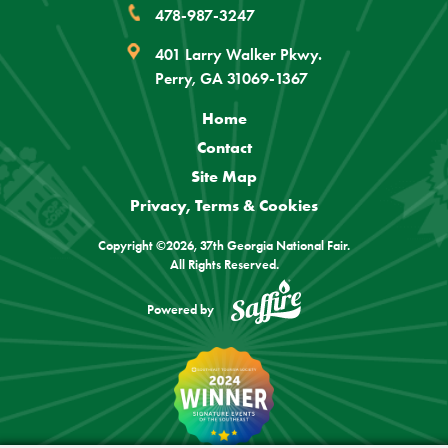
478-987-3247
401 Larry Walker Pkwy.
Perry, GA 31069-1367
Home
Contact
Site Map
Privacy, Terms & Cookies
Copyright ©2026, 37th Georgia National Fair.
All Rights Reserved.
Powered by