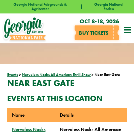
Georgia National Fairgrounds &
Georgia National
Agricenter
Rodeo
OCT 8-18, 2026
BUY TICKETS
Events
>
Nerveless Nocks All American Thrill Show
>
Near East Gate
NEAR EAST GATE
EVENTS AT THIS LOCATION
Name
Details
Nerveless Nocks
Nerveless Nocks All American