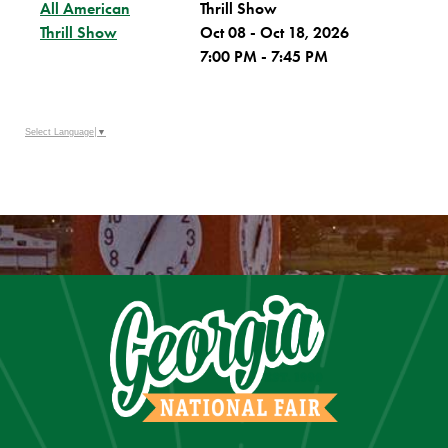
All American
Thrill Show
Thrill Show
Oct 08 - Oct 18, 2026
7:00 PM - 7:45 PM
Select Language
▼