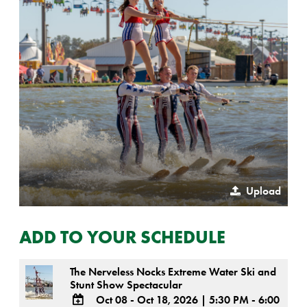
Upload
ADD TO YOUR SCHEDULE
The Nerveless Nocks Extreme Water Ski and
Stunt Show Spectacular
Oct 08 - Oct 18, 2026
|
5:30 PM - 6:00