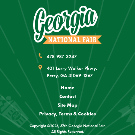
478-987-3247
401 Larry Walker Pkwy.
Perry, GA 31069-1367
Home
Contact
Site Map
Privacy, Terms & Cookies
Copyright ©2026, 37th Georgia National Fair.
All Rights Reserved.