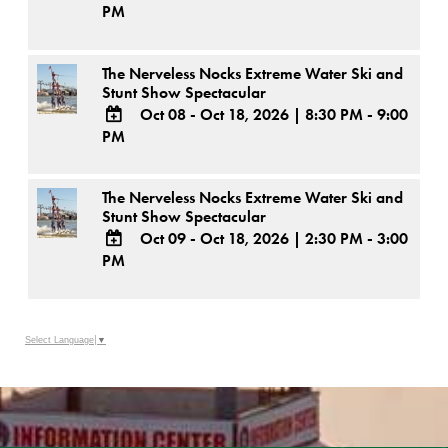
PM
ADD
TO
Google
The Nerveless Nocks Extreme Water Ski and
Calendar
Stunt Show Spectacular
Outlook
Calendar
Oct 08 - Oct 18, 2026
|
8:30 PM - 9:00
PM
ADD
TO
Google
The Nerveless Nocks Extreme Water Ski and
Calendar
Stunt Show Spectacular
Outlook
Calendar
Oct 09 - Oct 18, 2026
|
2:30 PM - 3:00
PM
ADD
TO
Google
Calendar
Outlook
Select Language
▼
Calendar