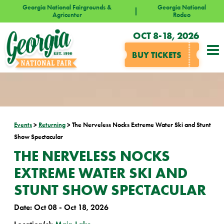
Georgia National Fairgrounds &
Georgia National
Agricenter
Rodeo
OCT 8-18, 2026
BUY TICKETS
Events
>
Returning
>
The Nerveless Nocks Extreme Water Ski and Stunt
Show Spectacular
THE NERVELESS NOCKS
EXTREME WATER SKI AND
STUNT SHOW SPECTACULAR
Date:
Oct 08 - Oct 18, 2026