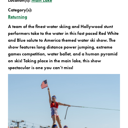
Location(s):
Main Lake
Category(s):
Returning
A team of the finest water skiing and Hollywood stunt
performers take to the water in this fast paced Red White
and Blue salute to America themed water ski show. The
show features long distance power jumping, extreme
games competition, water ballet, and a human pyramid
on skis! Taking place in the main lake, this show
spectacular is one you can’t miss!