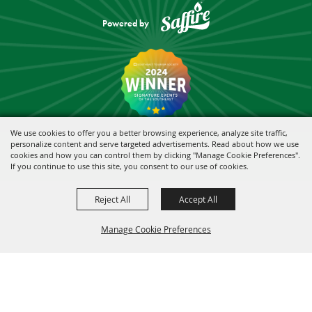
Powered by
We use cookies to offer you a better browsing experience, analyze site traffic,
personalize content and serve targeted advertisements. Read about how we use
cookies and how you can control them by clicking "Manage Cookie Preferences".
If you continue to use this site, you consent to our use of cookies.
Reject All
Accept All
Manage Cookie Preferences
BACK TO
TOP