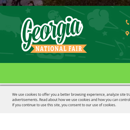
Outlook
Calendar
We use cookies to offer you a better browsing experience, analyze site tr
advertisements. Read about how we use cookies and how you can control
If you continue to use this site, you consent to our use of cookies.