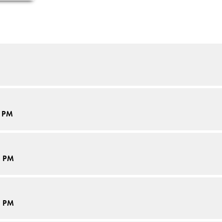
5 PM
5 PM
5 PM