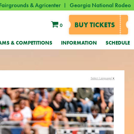
Fairgrounds & Agricenter
Georgia National Rodeo
BUY TICKETS
0
AMS & COMPETITIONS
INFORMATION
SCHEDULE
Select Language
▼