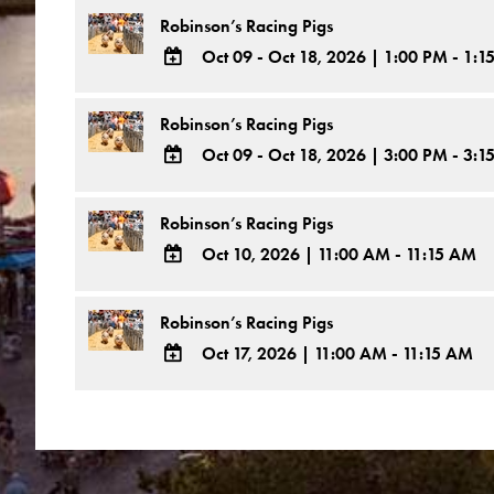
Outlook
TO
Robinson’s Racing Pigs
Calendar
Google
Oct 09 - Oct 18, 2026
|
1:00 PM - 1:1
Calendar
ADD
Outlook
TO
Robinson’s Racing Pigs
Calendar
Google
Oct 09 - Oct 18, 2026
|
3:00 PM - 3:1
Calendar
ADD
Outlook
TO
Robinson’s Racing Pigs
Calendar
Google
Oct 10, 2026
|
11:00 AM - 11:15 AM
Calendar
ADD
Outlook
TO
Robinson’s Racing Pigs
Calendar
Google
Oct 17, 2026
|
11:00 AM - 11:15 AM
Calendar
ADD
Outlook
TO
Calendar
Google
Calendar