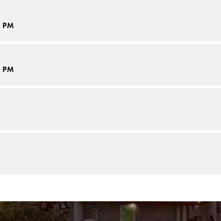
5 PM
5 PM