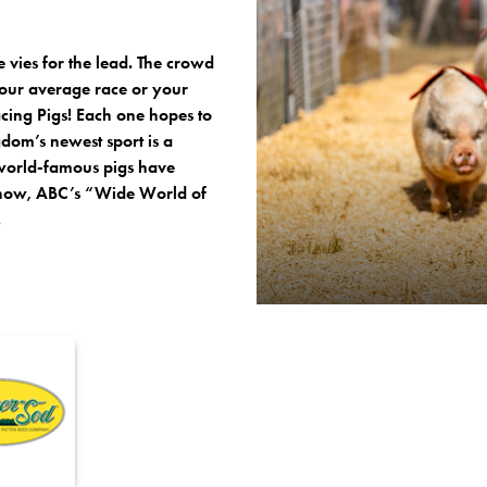
te vies for the lead. The crowd
 your average race or your
acing Pigs! Each one hopes to
dom’s newest sport is a
world-famous pigs have
 Show, ABC’s “Wide World of
.