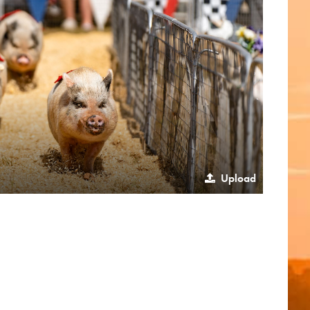
Upload