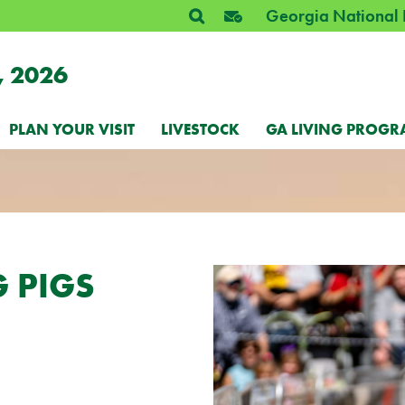
Georgia National 
, 2026
PLAN YOUR VISIT
LIVESTOCK
GA LIVING PROGR
 PIGS