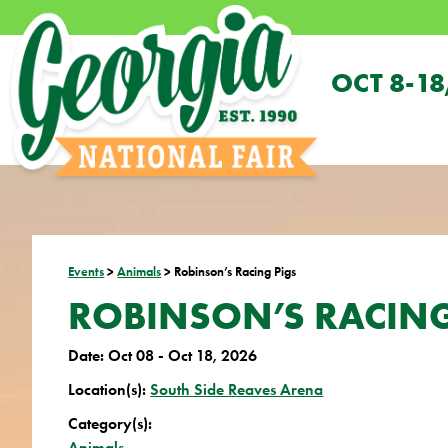
OCT 8-18
Events
>
Animals
>
Robinson’s Racing Pigs
ROBINSON’S RACING
Date:
Oct 08 - Oct 18, 2026
Location(s):
South Side Reaves Arena
Category(s):
Animals