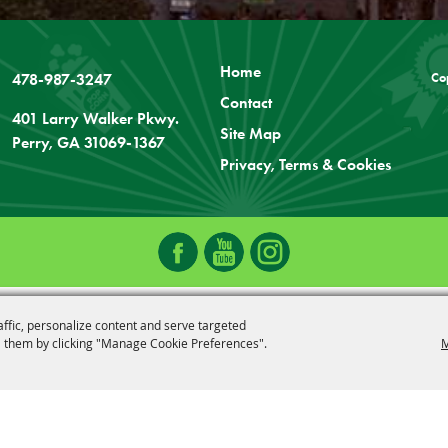
Home
478-987-3247
Co
Contact
401 Larry Walker Pkwy.
Site Map
Perry, GA 31069-1367
Privacy, Terms & Cookies
affic, personalize content and serve targeted
 them by clicking "Manage Cookie Preferences".
M