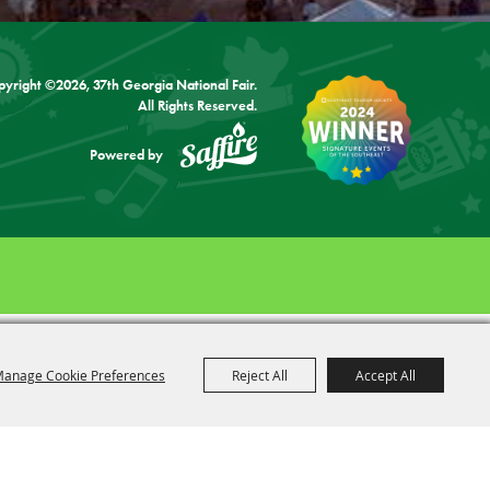
pyright ©2026, 37th Georgia National Fair.
All Rights Reserved.
Powered by
anage Cookie Preferences
Reject All
Accept All