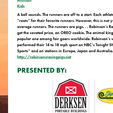
Kids
A bell sounds. The runners are off to a start. Each athle
“roots” for their favorite runners. However, this is not
average runners. The runners are pigs. . . Robinson’s R
get the coveted prize, an OREO cookie. The animal king
popular one among fair goers worldwide. Robinson’s 
performed their 14 to 18 mph sport on NBC’s Tonight
Sports” and on stations in Europe, Japan and Australia
http://robinsonsracingpigs.net
PRESENTED BY: