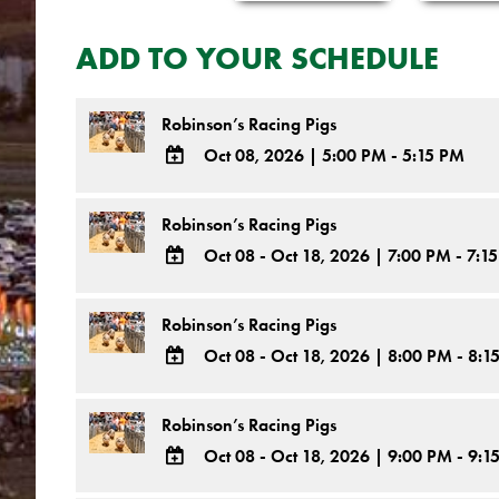
ADD TO YOUR SCHEDULE
Robinson’s Racing Pigs
Oct 08, 2026
|
5:00 PM - 5:15 PM
ADD
TO
Robinson’s Racing Pigs
Google
Oct 08 - Oct 18, 2026
|
7:00 PM - 7:1
Calendar
ADD
Outlook
TO
Robinson’s Racing Pigs
Calendar
Google
Oct 08 - Oct 18, 2026
|
8:00 PM - 8:1
Calendar
ADD
Outlook
TO
Robinson’s Racing Pigs
Calendar
Google
Oct 08 - Oct 18, 2026
|
9:00 PM - 9:1
Calendar
ADD