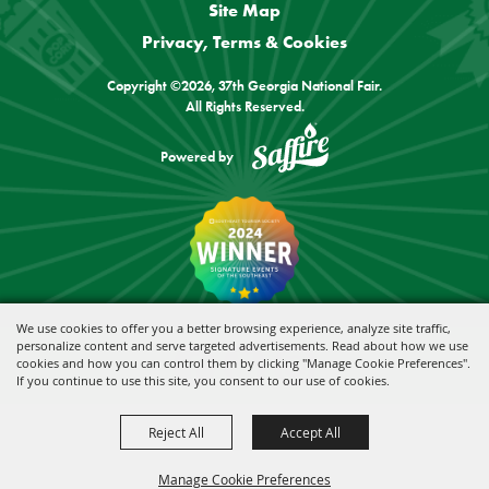
Site Map
Privacy, Terms & Cookies
Copyright ©2026, 37th Georgia National Fair.
All Rights Reserved.
Powered by
We use cookies to offer you a better browsing experience, analyze site traffic,
personalize content and serve targeted advertisements. Read about how we use
cookies and how you can control them by clicking "Manage Cookie Preferences".
If you continue to use this site, you consent to our use of cookies.
Reject All
Accept All
Manage Cookie Preferences