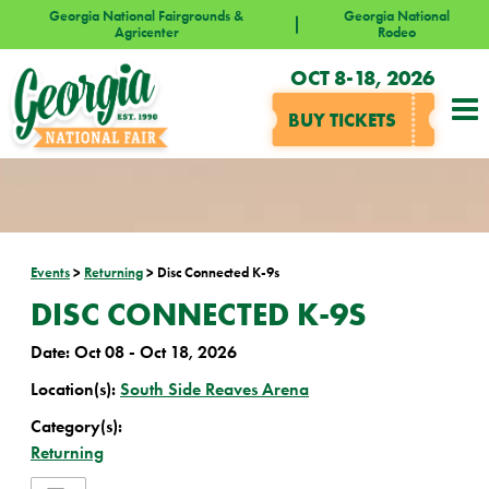
Georgia National Fairgrounds &
Georgia National
Agricenter
Rodeo
OCT 8-18, 2026
BUY TICKETS
Events
>
Returning
>
Disc Connected K-9s
DISC CONNECTED K-9S
Date:
Oct 08 - Oct 18, 2026
Location(s):
South Side Reaves Arena
Category(s):
Returning