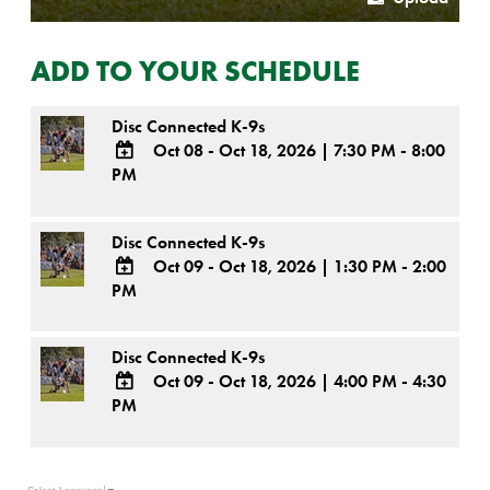
ADD TO YOUR SCHEDULE
Disc Connected K-9s
Oct 08 - Oct 18, 2026
|
7:30 PM - 8:00
PM
ADD
TO
Google
Disc Connected K-9s
Calendar
Outlook
Oct 09 - Oct 18, 2026
|
1:30 PM - 2:00
Calendar
PM
ADD
TO
Google
Disc Connected K-9s
Calendar
Outlook
Oct 09 - Oct 18, 2026
|
4:00 PM - 4:30
Calendar
PM
ADD
TO
Google
Calendar