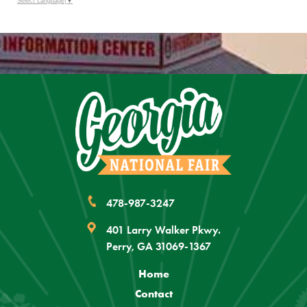
Outlook
Select Language
▼
Calendar
478-987-3247
401 Larry Walker Pkwy.
Perry, GA 31069-1367
Home
Contact