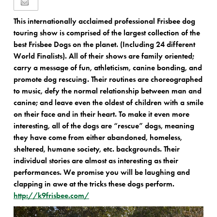
This internationally acclaimed professional Frisbee dog
touring show is comprised of the largest collection of the
best Frisbee Dogs on the planet. (Including 24 different
World Finalists). All of their shows are family oriented;
carry a message of fun, athleticism, canine bonding, and
promote dog rescuing. Their routines are choreographed
to music, defy the normal relationship between man and
canine; and leave even the oldest of children with a smile
on their face and in their heart. To make it even more
interesting, all of the dogs are “rescue” dogs, meaning
they have come from either abandoned, homeless,
sheltered, humane society, etc. backgrounds. Their
individual stories are almost as interesting as their
performances. We promise you will be laughing and
clapping in awe at the tricks these dogs perform.
http://k9frisbee.com/