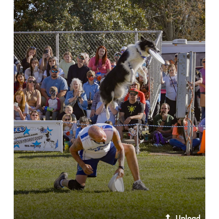
Upload